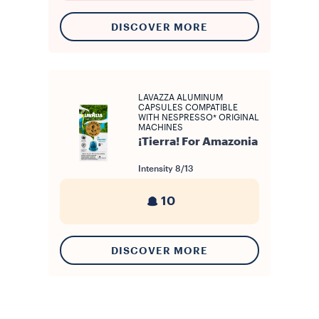
DISCOVER MORE
LAVAZZA ALUMINUM
CAPSULES COMPATIBLE
WITH NESPRESSO* ORIGINAL
MACHINES
¡Tierra! For Amazonia
Intensity
8/13
10
DISCOVER MORE