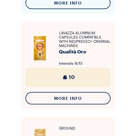
MORE INFO
LAVAZZA ALUMINUM
CAPSULES COMPATIBLE
WITH NESPRESSO* ORIGINAL
MACHINES
Qualità Oro
Intensity
8/13
10
MORE INFO
GROUND