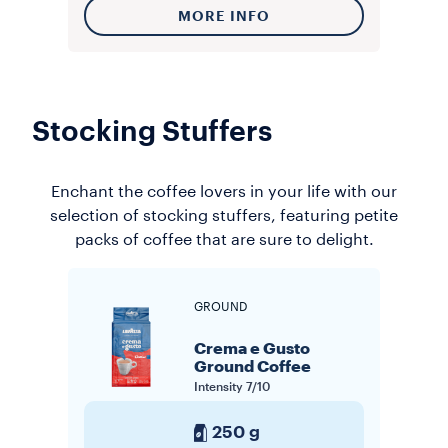
MORE INFO
Stocking Stuffers
Enchant the coffee lovers in your life with our
selection of stocking stuffers, featuring petite
packs of coffee that are sure to delight.
GROUND
Crema e Gusto
Ground Coffee
Intensity
7/10
250 g