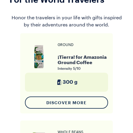
For the World Travelers
Honor the travelers in your life with gifts inspired
by their adventures around the world.
GROUND
¡Tierra! for Amazonia
Ground Coffee
Intensity
5/10
300 g
DISCOVER MORE
WHOLE BEANS