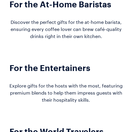
For the At-Home Baristas
Discover the perfect gifts for the at-home barista,
ensuring every coffee lover can brew café-quality
drinks right in their own kitchen.
For the Entertainers
Explore gifts for the hosts with the most, featuring
premium blends to help them impress guests with
their hospitality skills.