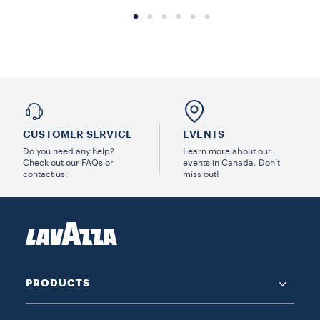
CUSTOMER SERVICE
EVENTS
Do you need any help?
Learn more about our
Check out our FAQs or
events in Canada. Don’t
contact us.
miss out!
PRODUCTS