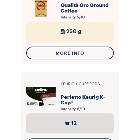
Qualità Oro Ground
Coffee
Intensity
5/10
250 g
MORE INFO
KEURIG K-CUP® PODS
Perfetto Keurig K-
Cup®
Intensity
6/10
12