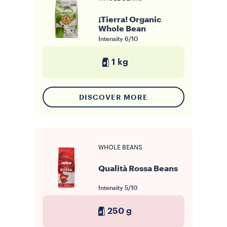
¡Tierra! Organic
Whole Bean
Intensity
6/10
1 kg
DISCOVER MORE
WHOLE BEANS
Qualità Rossa Beans
Intensity
5/10
250 g