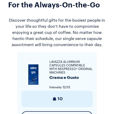
For the Always-On-the-Go
Discover thoughtful gifts for the busiest people in
your life so they don’t have to compromise
enjoying a great cup of coffee. No matter how
hectic their schedule, our single serve capsule
assortment will bring convenience to their day.
LAVAZZA ALUMINUM
CAPSULES COMPATIBLE
WITH NESPRESSO* ORIGINAL
MACHINES
Crema e Gusto
Intensity
12/13
10