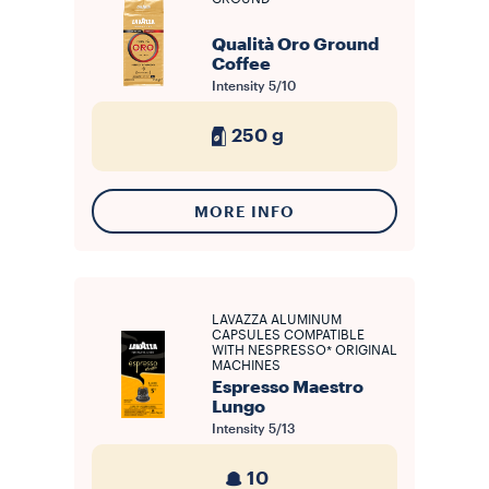
Qualità Oro Ground
Coffee
Intensity
5/10
250 g
MORE INFO
LAVAZZA ALUMINUM
CAPSULES COMPATIBLE
WITH NESPRESSO* ORIGINAL
MACHINES
Espresso Maestro
Lungo
Intensity
5/13
10