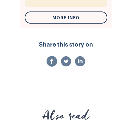
MORE INFO
Share this story on
Also read