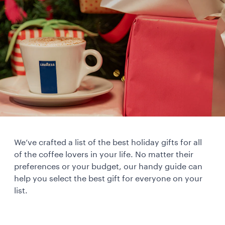
We’ve crafted a list of the best holiday gifts for all
of the coffee lovers in your life. No matter their
preferences or your budget, our handy guide can
help you select the best gift for everyone on your
list.