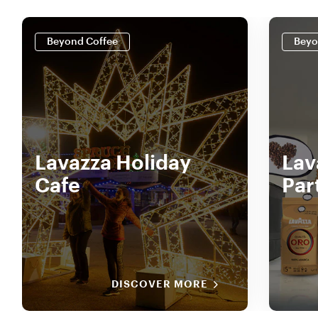
Beyond Coffee
Beyo
Lavazza Holiday
Lav
Cafe
Par
DISCOVER MORE