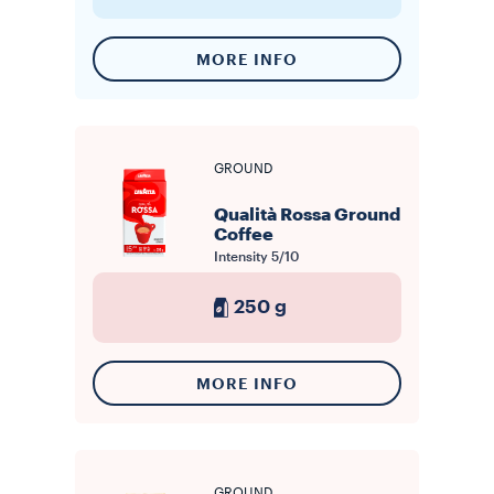
MORE INFO
GROUND
Qualità Rossa Ground
Coffee
Intensity
5/10
250 g
MORE INFO
GROUND