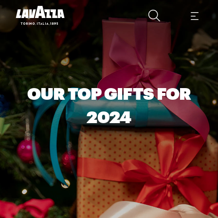
OUR TOP GIFTS FOR
2024