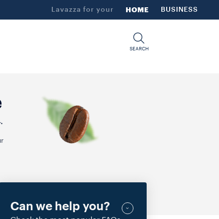
Lavazza for your
HOME
BUSINESS
SEARCH
e
.
r
Can we help you?