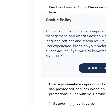
Read our
Privacy Policy
. Please re
time.
Cookie Policy
I confirm that I am at least 16 years
This website uses cookies to improve 
management, and website access. Coo
language settings and search results,
user experience, based on your prefe
all cookies, or, if you wish to know
Stay updated with everything that 
MY SETTINGS.
information on promotions and init
I agree
I don't agree
ACCEPT 
Have a personalized experience.
For
can provide you services based on 
promotions in line with your profil
I agree
I don't agree