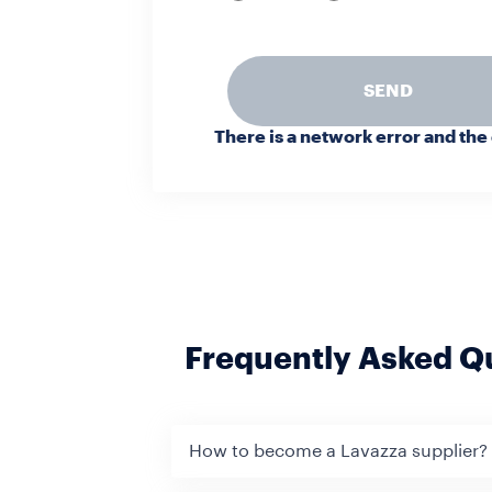
SEND
There is a network error and the
Frequently Asked Q
How to become a Lavazza supplier?