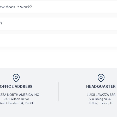
ow does it work?
y?
OFFICE ADDRESS
HEADQUARTER
AZZA NORTH AMERICA INC
LUIGI LAVAZZA SPA
1301 Wilson Drive
Via Bologna 32,
est Chester, PA, 19380
10152, Torino, IT