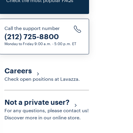
Check the most popular FAQs
Call the support number
(212) 725-8800
Monday to Friday 9:00 a.m. - 5:00 p.m. ET
Careers
Check open positions at Lavazza.
Not a private user?
For any questions, please contact us!
Discover more in our online store.