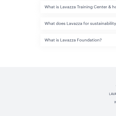
What is Lavazza Training Center & h
What does Lavazza for sustainabilit
What is Lavazza Foundation?
LAV
W