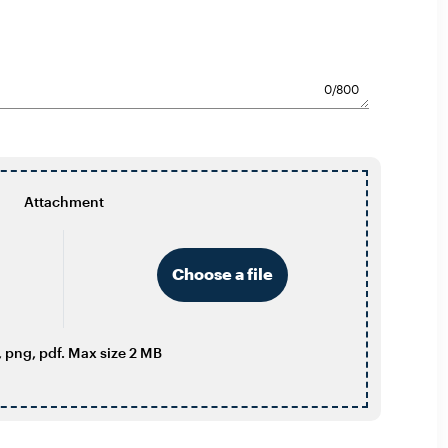
0
/800
Attachment
Choose a file
 png, pdf. Max size 2 MB