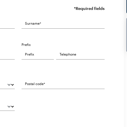
*Required fields
Prefix