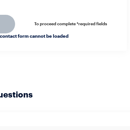
To proceed complete *required fields
 contact form cannot be loaded
uestions