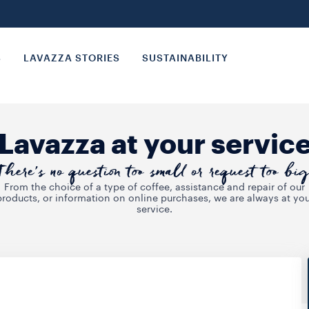
S
LAVAZZA STORIES
SUSTAINABILITY
Lavazza at your servic
There’s no question too small or request too big
From the choice of a type of coffee, assistance and repair of our
products, or information on online purchases, we are always at you
service.