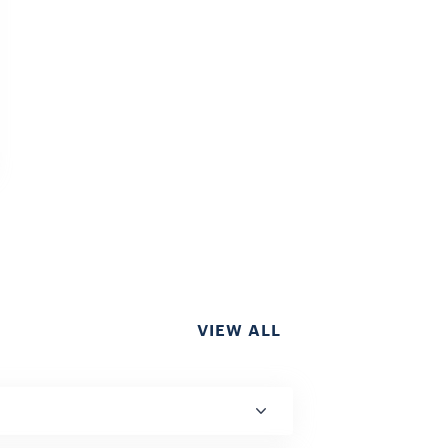
VIEW ALL