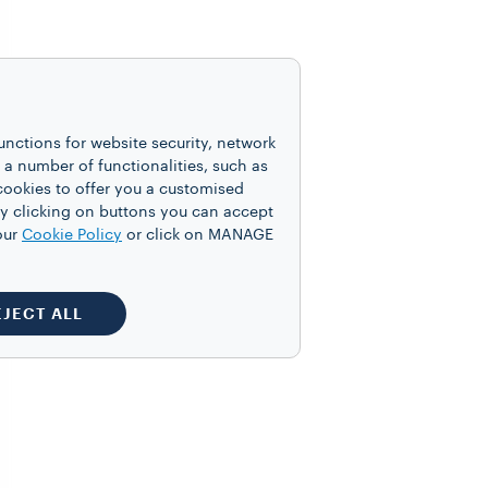
unctions for website security, network
 number of functionalities, such as
cookies to offer you a customised
y clicking on buttons you can accept
our
Cookie Policy
or click on MANAGE
EJECT ALL