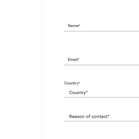
Country*