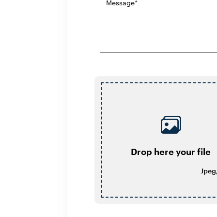
Drop here your file
Jpeg,