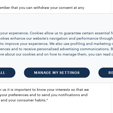
member that you can withdraw your consent at any
 old*
your experience. Cookies allow us to guarantee certain essential f
kies enhance our website’s navigation and performance through a
 to improve your experience. We also use profiling and marketing 
rences and to receive personalised advertising communications. B
 more about our cookies and on how to manage them, you can read 
is happening at Lavazza.
Choose to receive
iatives on the products of the Lavazza Group.*
ALL
MANAGE MY SETTINGS
R
 us it is important to know your interests so that we
your preferences and to send you notifications and
e and your consumer habits.*