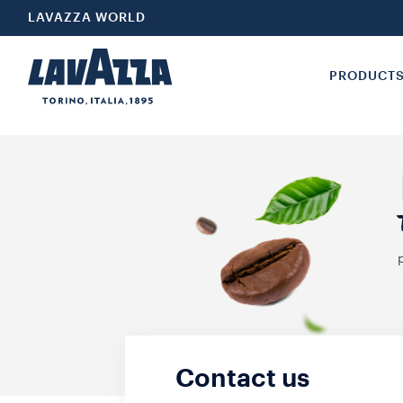
LAVAZZA WORLD
PRODUCT
Contact us