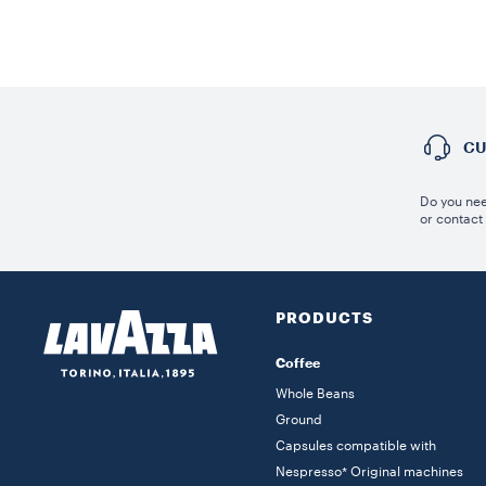
CU
Do you nee
or contact
PRODUCTS
Coffee
Whole Beans
Ground
Capsules compatible with
Nespresso* Original machines