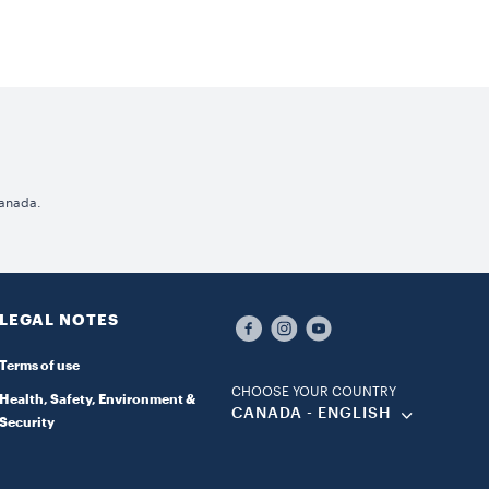
Canada.
LEGAL NOTES
Terms of use
CHOOSE YOUR COUNTRY
Health, Safety, Environment &
CANADA - ENGLISH
Security