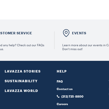
STOMER SERVICE
EVENTS
d any help? Check out our FAQs
Learn more about our events in 
 us.
Don’t miss out!
LAVAZZA STORIES
HELP
SUSTAINABILITY
FAQ
Contact us
LAVAZZA WORLD
(212) 725-8800
Careers