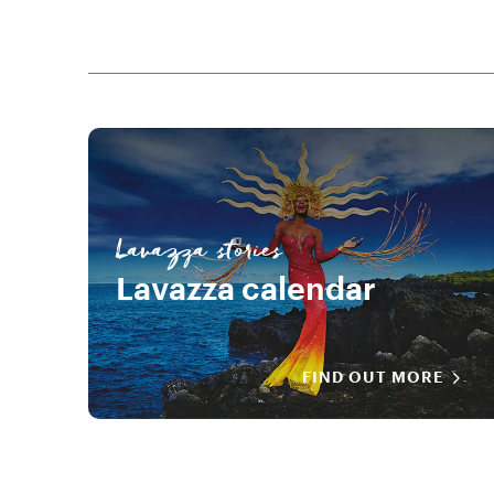
Lavazza stories
Lavazza calendar
FIND OUT MORE