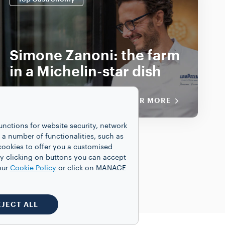
Simone Zanoni: the farm
in a Michelin-star dish
DISCOVER MORE
unctions for website security, network
 number of functionalities, such as
cookies to offer you a customised
y clicking on buttons you can accept
our
Cookie Policy
or click on MANAGE
EJECT ALL