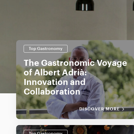
Top Gastronomy
The Gastronomic Voyage
of Albert Adrià:
Innovation and
Collaboration
DISCOVER MORE
Top Gastronomy