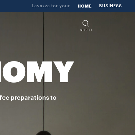
Lavazza for your
HOME
BUSINESS
SEARCH
NOMY
ffee preparations to