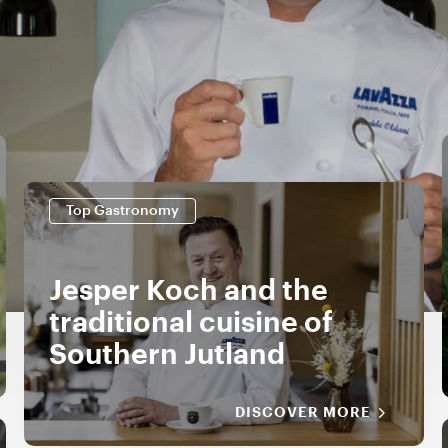
Top Gastronomy
Jesper Koch and the
traditional cuisine of
Southern Jutland
DISCOVER MORE