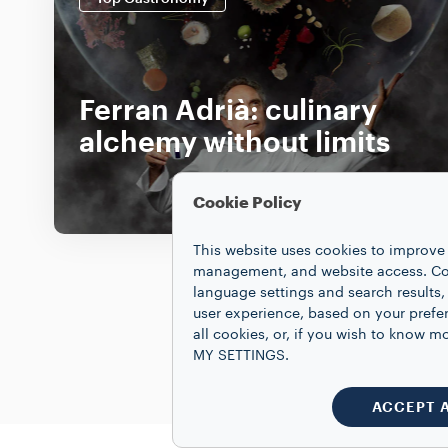
Ferran Adrià: culinary
alchemy without limits
DISCOVER MORE
Cookie Policy
This website uses cookies to improve 
management, and website access. Coo
language settings and search results,
user experience, based on your prefe
all cookies, or, if you wish to know
MY SETTINGS.
ACCEPT 