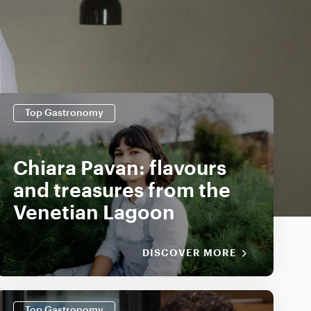
Top Gastronomy
Chiara Pavan: flavours
and treasures from the
Venetian Lagoon
DISCOVER MORE
Top Gastronomy