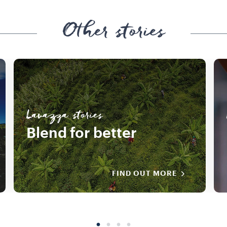
Other stories
Lavazza stories
Blend for better
FIND OUT MORE