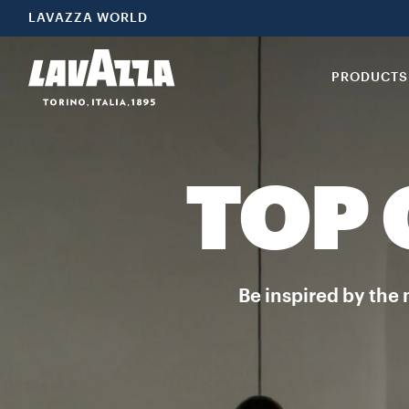
LAVAZZA WORLD
PRODUCTS
TOP
Be inspired by the 