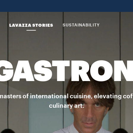
LAVAZZA STORIES
SUSTAINABILITY
 GASTRO
masters of international cuisine, elevating co
culinary art.