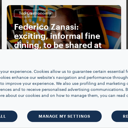
Top Gastronomy
Federico Zanasi:
exciting, informal fine
dining, to be shared at
condividere
DISCOVER MORE
your experience. Cookies allow us to guarantee certain essential f
kies enhance our website’s navigation and performance through a
 to improve your experience. We also use profiling and marketing 
rences and to receive personalised advertising communications. B
 more about our cookies and on how to manage them, you can read 
SHOW MORE
ALL
MANAGE MY SETTINGS
R