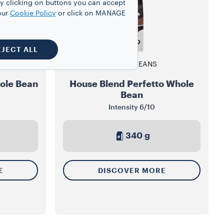
y clicking on buttons you can accept
our
Cookie Policy
or click on MANAGE
EJECT ALL
WHOLE BEANS
ole Bean
House Blend Perfetto Whole
Bean
Intensity
6/10
340 g
E
DISCOVER MORE