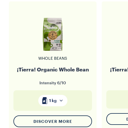
WHOLE BEANS
¡Tierra! Organic Whole Bean
¡Tierr
Intensity
6/10
1 kg
DISCOVER MORE