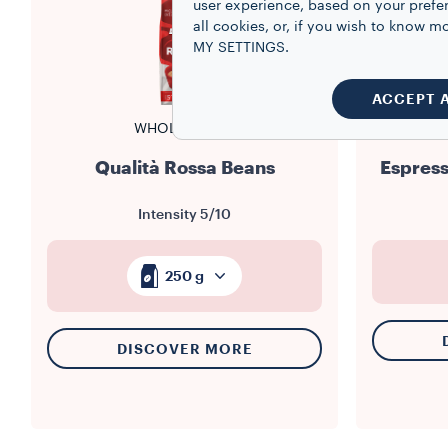
user experience, based on your prefe
all cookies, or, if you wish to know
MY SETTINGS.
ACCEPT 
WHOLE BEANS
Qualità Rossa Beans
Espress
Intensity
5/10
250 g
DISCOVER MORE