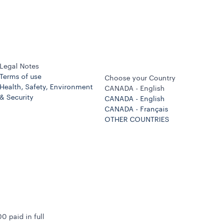
Legal Notes
Terms of use
Choose your Country
Health, Safety, Environment
CANADA - English
& Security
CANADA - English
CANADA - Français
OTHER COUNTRIES
0 paid in full