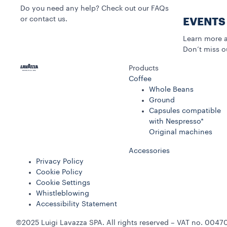
Do you need any help? Check out our FAQs
or contact us.
EVENTS
Learn more a
Don’t miss o
Products
Coffee
Whole Beans
Ground
Capsules compatible
with Nespresso*
Original machines
Accessories
Privacy Policy
Cookie Policy
Cookie Settings
Whistleblowing
Accessibility Statement
©2025 Luigi Lavazza SPA. All rights reserved – VAT no. 00470