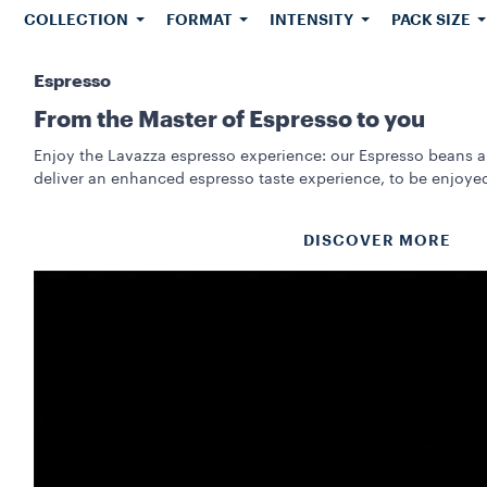
COLLECTION
FORMAT
INTENSITY
PACK SIZE
Espresso
From the Master of Espresso to you
Enjoy the Lavazza espresso experience: our Espresso beans a
deliver an enhanced espresso taste experience, to be enjoye
DISCOVER MORE