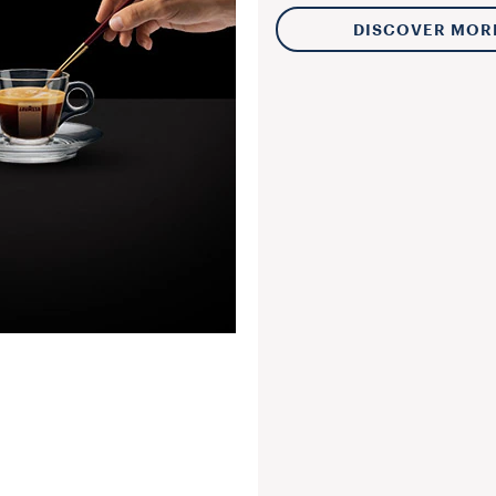
DISCOVER MOR