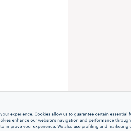
your experience. Cookies allow us to guarantee certain essential f
kies enhance our website’s navigation and performance through a
 to improve your experience. We also use profiling and marketing 