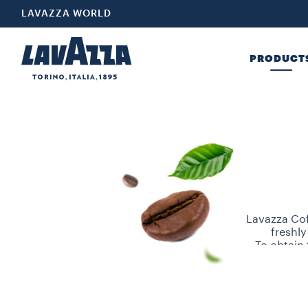
LAVAZZA WORLD
PRODUCT
Lavazza Cof
freshly
To obtain 
Robusta be
for these b
Choose Lav