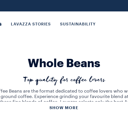
S
LAVAZZA STORIES
SUSTAINABILITY
Whole Beans
Top quality for coffee lovers
fee Beans are the format dedicated to coffee lovers who w
 ground coffee. Experience grinding your favourite blend 
these fine blends of coffee, Lavazza selects only the best 
ans from Central, South America and Asia. The coffee bea
SHOW MORE
lends offer a wide range of flavours to satisfy the most refi
azza quality whole beans for an unforgettable, barista wor
experience.