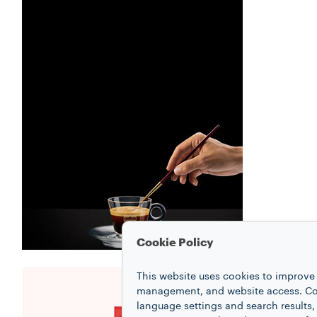
Cookie Policy
This website uses cookies to improve 
management, and website access. Coo
language settings and search results,