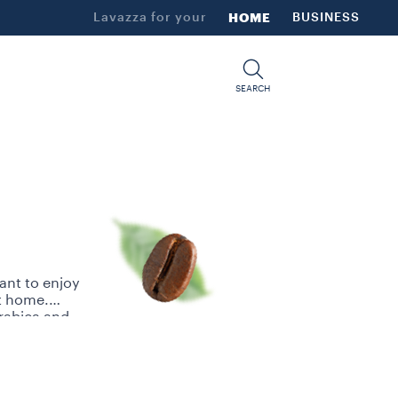
Lavazza for your
HOME
BUSINESS
SEARCH
ant to enjoy
at home.
Arabica and
ns selected
ned palates.
thy, coffee
Su