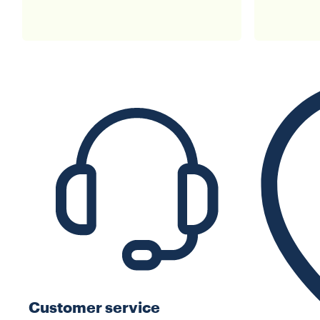
Customer service