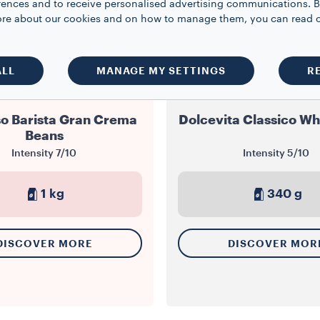
rences and to receive personalised advertising communications. B
 more about our cookies and on how to manage them, you can read 
ALL
MANAGE MY SETTINGS
R
WHOLE BEANS
WHOLE BEANS
o Barista Gran Crema
Dolcevita Classico Wh
Beans
Intensity
7/10
Intensity
5/10
1 kg
340 g
DISCOVER MORE
DISCOVER MOR