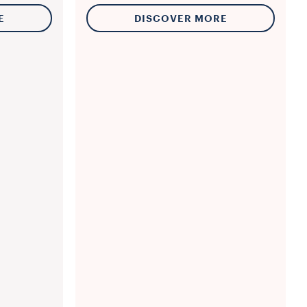
E
DISCOVER MORE