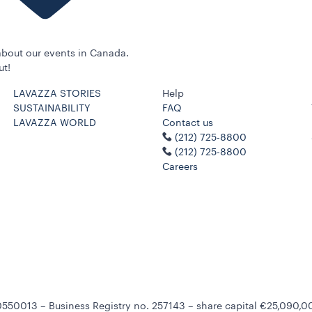
bout our events in Canada.
ut!
LAVAZZA STORIES
Help
SUSTAINABILITY
FAQ
LAVAZZA WORLD
Contact us
(212) 725-8800
(212) 725-8800
Careers
550013 – Business Registry no. 257143 – share capital €25,090,00