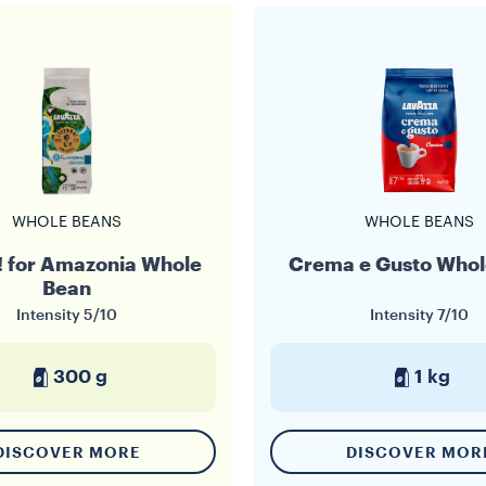
WHOLE BEANS
WHOLE BEANS
a! for Amazonia Whole
Crema e Gusto Whol
Bean
Intensity
5/10
Intensity
7/10
300 g
1 kg
DISCOVER MORE
DISCOVER MOR