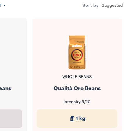
T
Sort by
Suggested
WHOLE BEANS
eans
Qualità Oro Beans
Intensity
5/10
1 kg