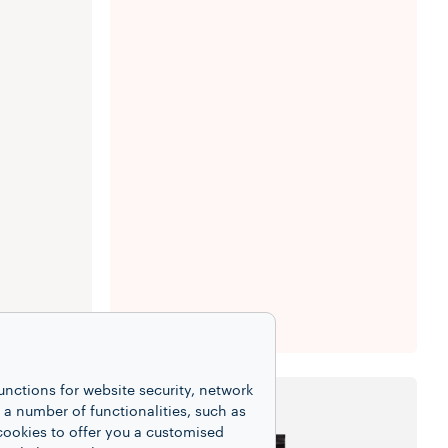
unctions for website security, network
 number of functionalities, such as
cookies to offer you a customised