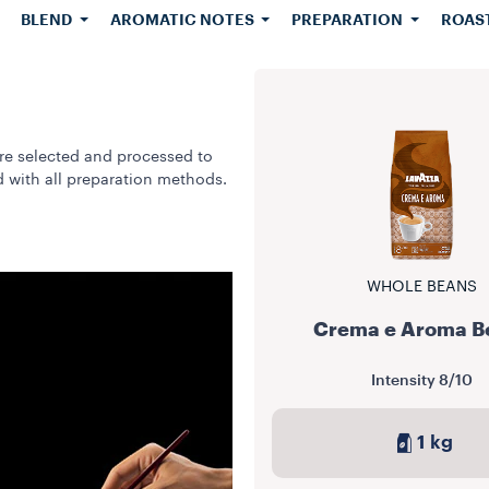
BLEND
AROMATIC NOTES
PREPARATION
ROAS
re selected and processed to
d with all preparation methods.
WHOLE BEANS
Crema e Aroma B
Intensity
8/10
1 kg