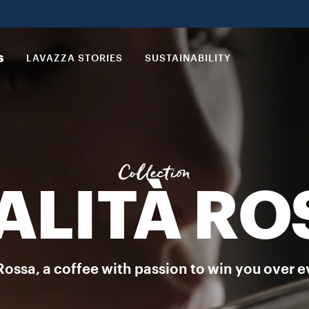
 ground coffee with an unmistakable flair. DISCOVER MORE
S
LAVAZZA STORIES
SUSTAINABILITY
Collection
ALITÀ RO
Rossa, a coffee with passion to win you over e