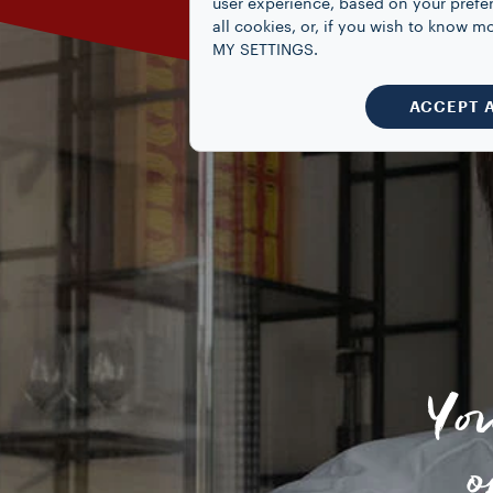
user experience, based on your prefe
all cookies, or, if you wish to know
MY SETTINGS.
ACCEPT 
Yo
o