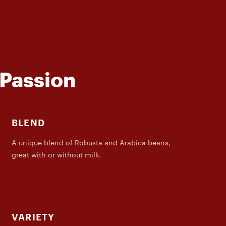
 Passion
BLEND
A unique blend of Robusta and Arabica beans,
great with or without milk.
VARIETY