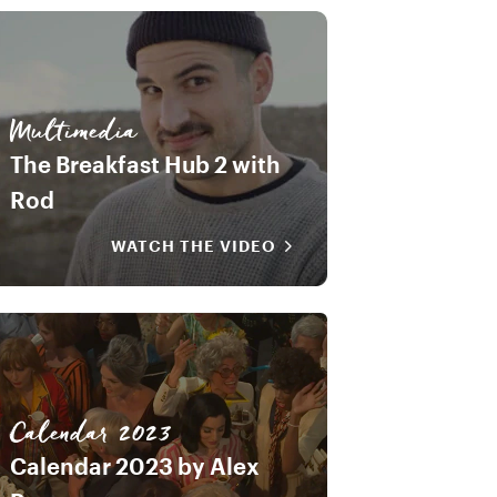
Multimedia
The Breakfast Hub 2 with
Rod
WATCH THE VIDEO
Calendar 2023
Calendar 2023 by Alex