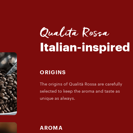
Qualità Rossa
Italian-inspired
ORIGINS
The origins of Qualità Rossa are carefully
selected to keep the aroma and taste as
unique as always.
AROMA