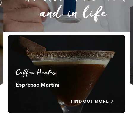
and in life
Coffee Hacks
Espresso Martini
FIND OUT MORE