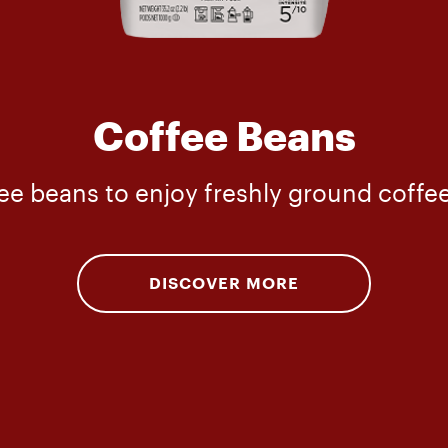
Coffee Beans
e beans to enjoy freshly ground coffee 
DISCOVER MORE