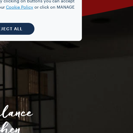
y clicking on buttons you can accept
our
Cookie Policy
or click on MANAGE
EJECT ALL
alance
chen