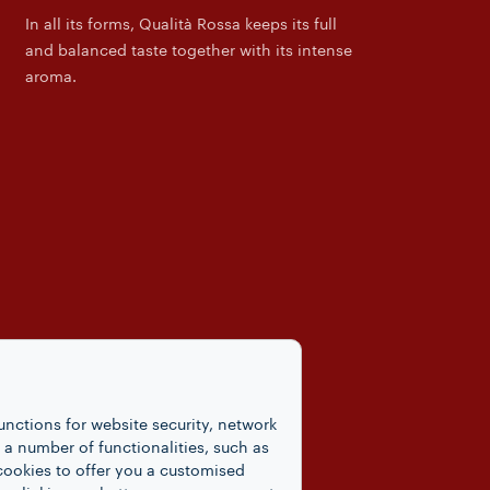
In all its forms, Qualità Rossa keeps its full
and balanced taste together with its intense
aroma.
unctions for website security, network
 number of functionalities, such as
cookies to offer you a customised