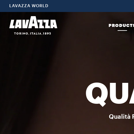
Coffee Beans Choose Qualità Rossa coffee beans to enjoy freshly
LAVAZZA WORLD
PRODUCT
QU
Qualità 