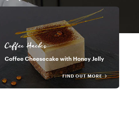
Davide Oldani
Coffee Hacks
Coffee Cheesecake with Honey Jelly
FIND OUT MORE