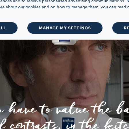
rences and to receive personalised advertising communications. B
 more about our cookies and on how to manage them, you can read 
ALL
MANAGE MY SETTINGS
R
u have to value the b
f contrasts, in the kit