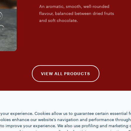
An aromatic, smooth, well-rounded
flavour, balanced between dried fruits
and soft chocolate.
VIEW ALL PRODUCTS
your experience. Cookies allow us to guarantee certain essential f
kies enhance our website’s navigation and performance through a
 to improve your experience. We also use profiling and marketing 