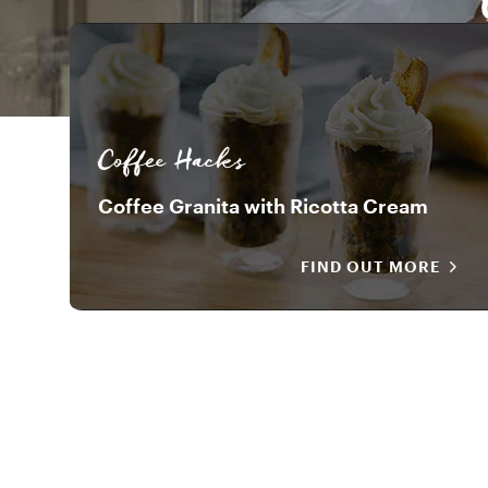
Coffee Hacks
Coffee Granita with Ricotta Cream
FIND OUT MORE