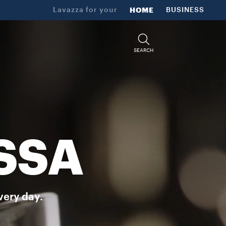
Lavazza for your
HOME
BUSINESS
SEARCH
SSA
very day.