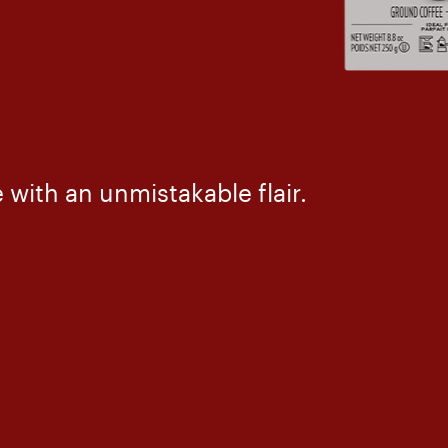
with an unmistakable flair.