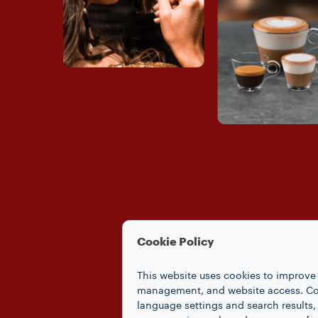
Cookie Policy
This website uses cookies to improve 
management, and website access. Coo
language settings and search results,