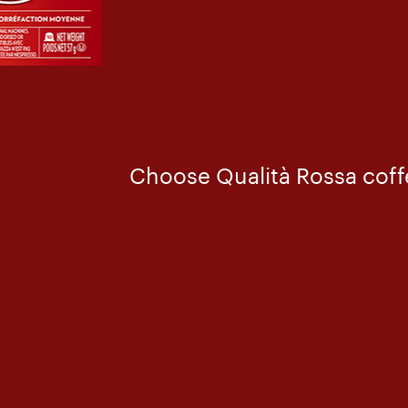
Choose Qualità Rossa coffe