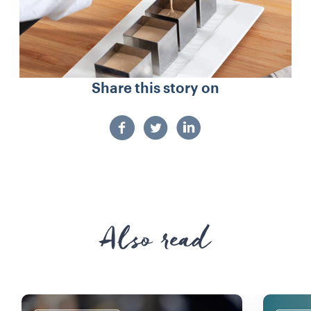
Share this story on
Also read