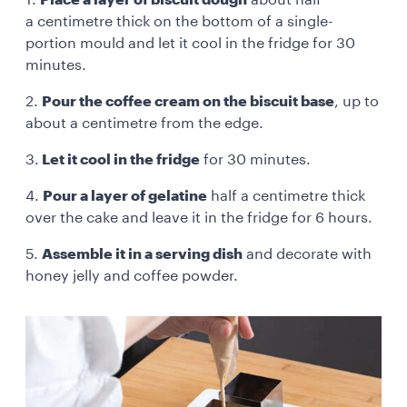
a centimetre thick on the bottom of a single-
portion mould and let it cool in the fridge for 30
minutes.
2.
Pour the coffee cream on the biscuit base
, up to
about a centimetre from the edge.
3.
Let it cool in the fridge
for 30 minutes.
4.
Pour a layer of gelatine
half a centimetre thick
over the cake and leave it in the fridge for 6 hours.
5.
Assemble it in a serving dish
and decorate with
honey jelly and coffee powder.