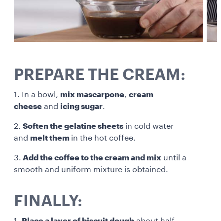
PREPARE THE CREAM:
1. In a bowl,
mix mascarpone
,
cream
cheese
and
icing sugar
.
2.
Soften the gelatine sheets
in cold water
and
melt them
in the hot coffee.
3.
Add the coffee to the cream and mix
until a
smooth and uniform mixture is obtained.
FINALLY:
1.
Place a layer of biscuit dough
about half