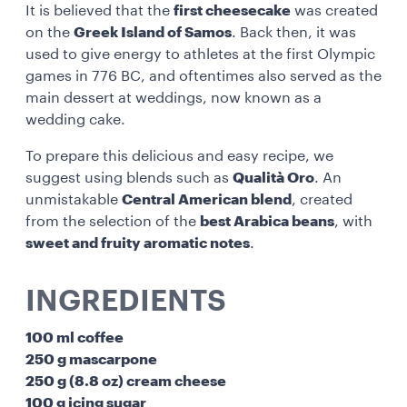
It is believed that the
first cheesecake
was created
on the
Greek Island of Samos
. Back then, it was
used to give energy to athletes at the first Olympic
games in 776 BC, and oftentimes also served as the
main dessert at weddings, now known as a
wedding cake.
To prepare this delicious and easy recipe, we
suggest using blends such as
Qualità Oro
. An
unmistakable
Central American blend
, created
from the selection of the
best Arabica beans
, with
sweet and fruity aromatic notes
.
INGREDIENTS
100 ml coffee
250 g mascarpone
250 g (8.8 oz) cream cheese
100 g icing sugar