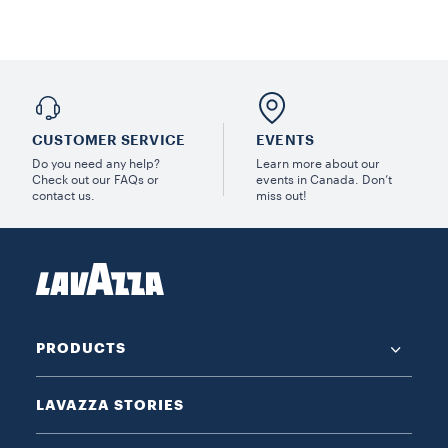
CUSTOMER SERVICE
EVENTS
Do you need any help?
Learn more about our
Check out our FAQs or
events in Canada. Don’t
contact us.
miss out!
PRODUCTS
LAVAZZA STORIES