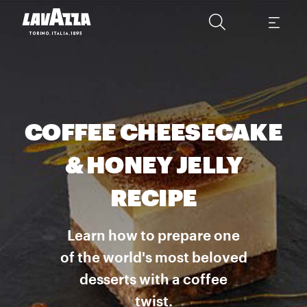
COFFEE CHEESECAKE
& HONEY JELLY
RECIPE
Learn how to prepare one
of the world's most beloved
desserts with a coffee
twist.