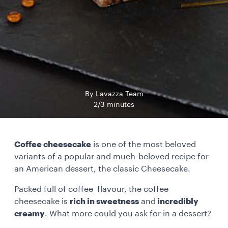
By Lavazza Team
2/3 minutes
Coffee cheesecake
is one of the most beloved
variants of a popular and much-beloved recipe for
an American dessert, the classic Cheesecake.
Packed full of coffee flavour, the coffee
cheesecake is
rich in sweetness
and
incredibly
creamy
. What more could you ask for in a dessert?