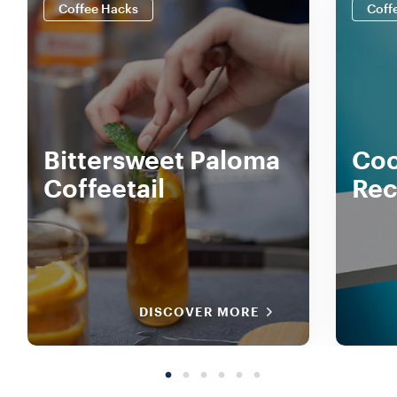
Coffee Hacks
Coff
Bittersweet Paloma
Coc
Coffeetail
Rec
DISCOVER MORE