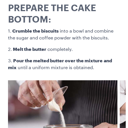
PREPARE THE CAKE
BOTTOM:
1.
Crumble the biscuits
into a bowl and combine
the sugar and coffee powder with the biscuits.
2.
Melt the butter
completely.
3.
Pour the melted butter over the mixture
and
mix
until a uniform mixture is obtained.