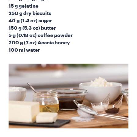
15 g gelatine
250 g dry biscuits
40 g (1.4 oz) sugar
150 g (5.3 oz) butter
5 g (0.18 oz) coffee powder
200 g (7 oz) Acacia honey
100 ml water