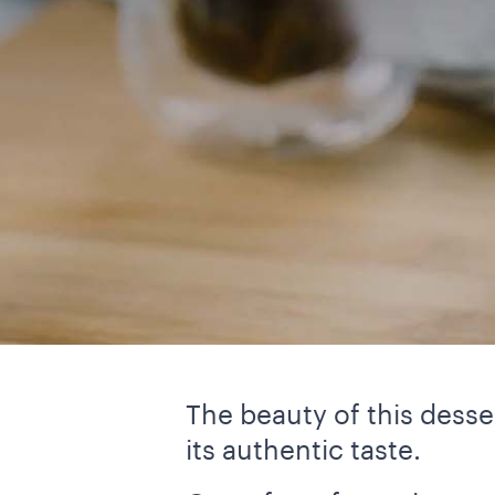
The beauty of this desser
its authentic taste.