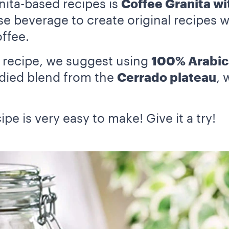
nita-based recipes is
Coffee Granita wi
se beverage to create original recipes wi
offee.
s recipe, we suggest using
100% Arabic
bodied blend from the
Cerrado plateau
, 
ipe is very easy to make! Give it a try!