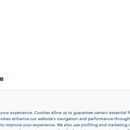
ee
your experience. Cookies allow us to guarantee certain essential f
k ricotta
kies enhance our website’s navigation and performance through a
ugar
 to improve your experience. We also use profiling and marketing 