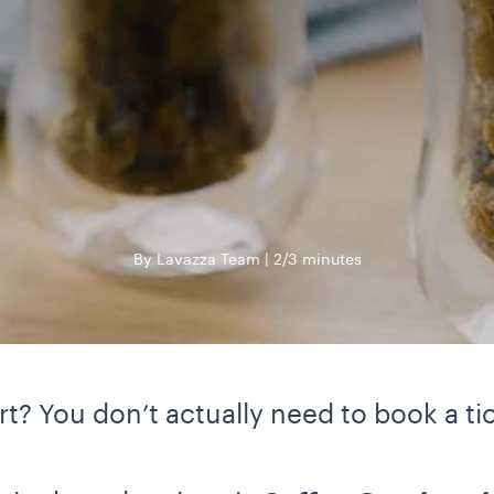
By Lavazza Team
2/3 minutes
t? You don’t actually need to book a tic