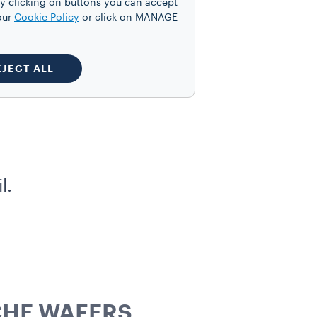
y clicking on buttons you can accept
our
Cookie Policy
or click on MANAGE
EJECT ALL
l.
CHE WAFERS