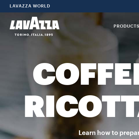
LAVAZZA WORLD
PRODUCT
COFFE
RICOTT
Learn how to prepare