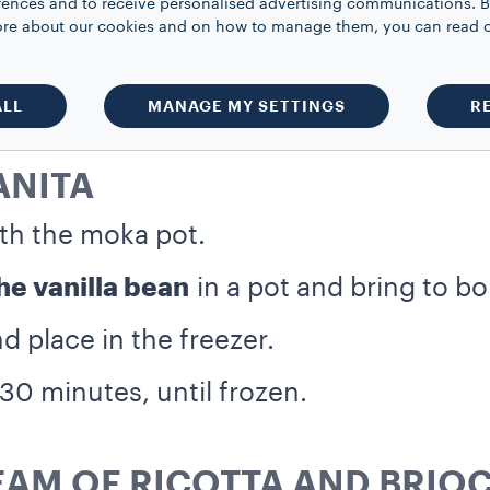
rences and to receive personalised advertising communications. B
 more about our cookies and on how to manage them, you can read 
ALL
MANAGE MY SETTINGS
R
ANITA
th the moka pot.
e vanilla bean
in a pot and bring to boi
d place in the freezer.
30 minutes, until frozen.
EAM OF RICOTTA AND BRIO