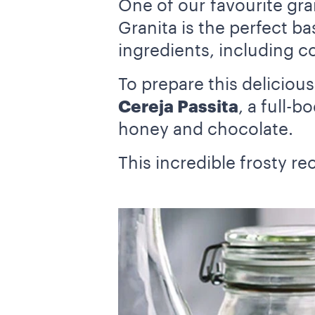
One of our favourite gra
Granita is the perfect ba
ingredients, including c
To prepare this deliciou
Cereja Passita
, a full-
honey and chocolate.
This incredible frosty rec