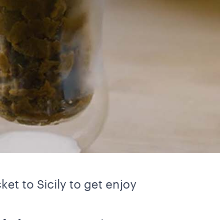
ket to Sicily to get enjoy