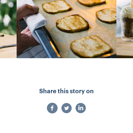
Share this story on