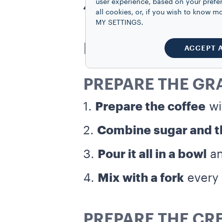
user experience, based on your prefe
4 slices of brioche
all cookies, or, if you wish to know
MY SETTINGS.
DIRECTIONS
ACCEPT 
PREPARE THE GR
1.
Prepare the coffee
wi
2.
Combine sugar and th
3.
Pour it all in a bowl
an
4.
Mix with a fork
every 
PREPARE THE CR