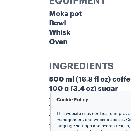
EQUIPMENT
Moka pot
Bowl
Whisk
Oven
INGREDIENTS
500 ml (16.8 fl oz) coff
100 g (3.4 oz) sugar
45 ml (1.5 fl oz) water
Cookie Policy
½ vanilla bean
This website uses cookies to improve 
120 g (4.3 oz) cow’s mil
management, and website access. Coo
28 g (1 oz) powdered s
language settings and search results,