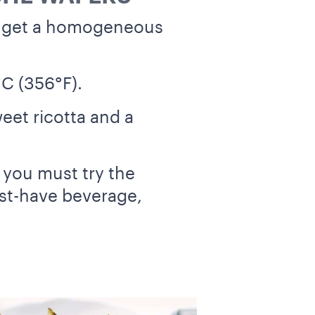
u get a homogeneous
°C (356°F).
weet ricotta and a
, you must try the
ust-have beverage,