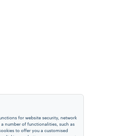
unctions for website security, network
 number of functionalities, such as
cookies to offer you a customised