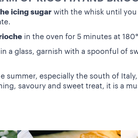
the icing sugar
with the whisk until yo
te.
brioche
in the oven for 5 minutes at 180
a in a glass, garnish with a spoonful of s
 the summer, especially the south of Italy
hing, savoury and sweet treat, it is a m