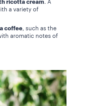
th ricotta cream
. A
th a variety of
a coffee
, such as the
with aromatic notes of