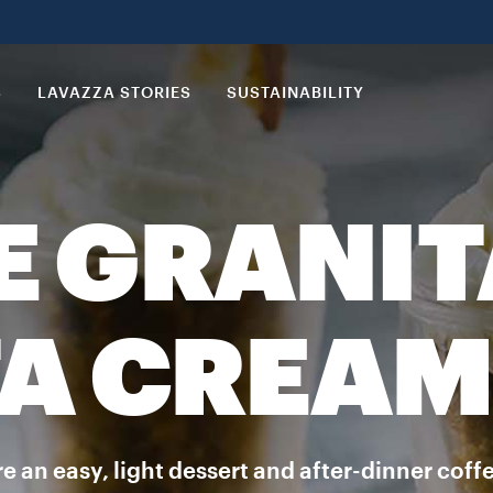
S
LAVAZZA STORIES
SUSTAINABILITY
E GRANIT
A CREAM
 an easy, light dessert and after-dinner coffee