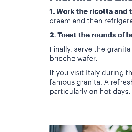
1. Work the ricotta and 
cream and then refrigera
2. Toast the rounds of 
Finally, serve the granit
brioche wafer.
If you visit Italy during
famous granita. A refres
particularly on hot days.