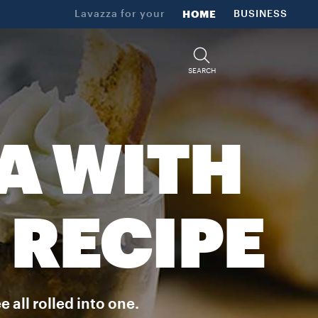
Lavazza for your
HOME
BUSINESS
SEARCH
A WITH
 RECIPE
 all rolled into one.