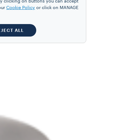
y clicking on buttons you can accept
our
Cookie Policy
or click on MANAGE
EJECT ALL