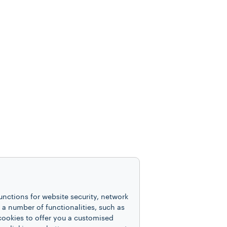
unctions for website security, network
 number of functionalities, such as
cookies to offer you a customised