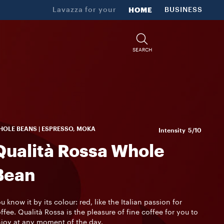
Lavazza for your
HOME
BUSINESS
SEARCH
OLE BEANS | ESPRESSO, MOKA
Intensity
5/10
Qualità Rossa Whole
Bean
u know it by its colour: red, like the Italian passion for
ffee. Qualità Rossa is the pleasure of fine coffee for you to
joy at any moment of the day.