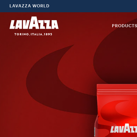
LAVAZZA WORLD
PRODUCT