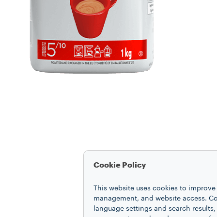
Cookie Policy
This website uses cookies to improve 
management, and website access. Coo
language settings and search results,