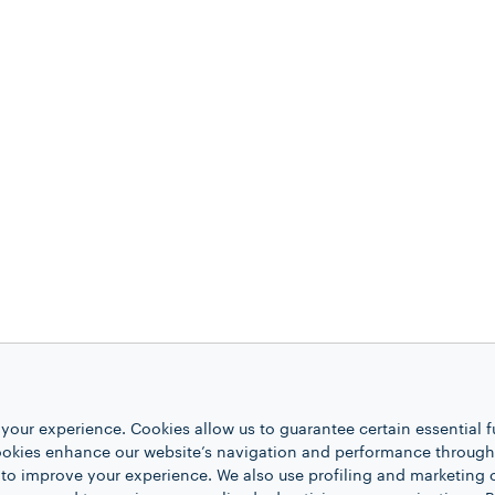
your experience. Cookies allow us to guarantee certain essential f
kies enhance our website’s navigation and performance through a
 to improve your experience. We also use profiling and marketing 