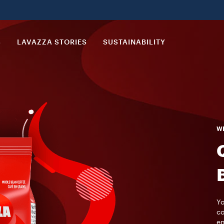
S
LAVAZZA STORIES
SUSTAINABILITY
WH
Yo
co
en