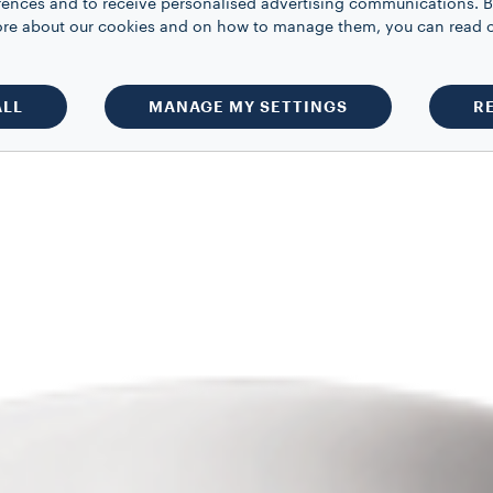
rences and to receive personalised advertising communications. B
 more about our cookies and on how to manage them, you can read 
ALL
MANAGE MY SETTINGS
R