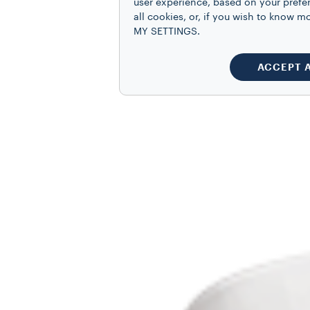
user experience, based on your prefe
all cookies, or, if you wish to know
MY SETTINGS.
ACCEPT 