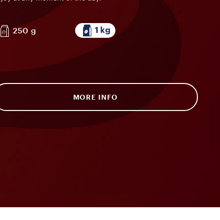
1 kg
250 g
MORE INFO