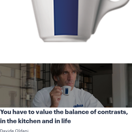
You have to value the balance of contrasts,
in the kitchen and in life
Davide Oldani