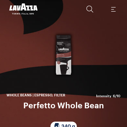
P
w
bo
id
WHOLE BEANS | ESPRESSO, FILTER
Intensity
6/10
Perfetto Whole Bean
340 g