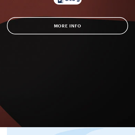
MORE INFO