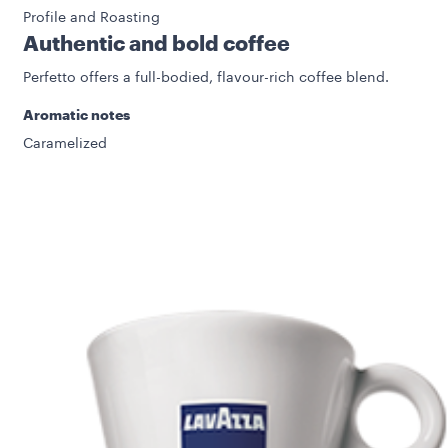
Profile and Roasting
Authentic and bold coffee
Perfetto offers a full-bodied, flavour-rich coffee blend.
Aromatic notes
Caramelized