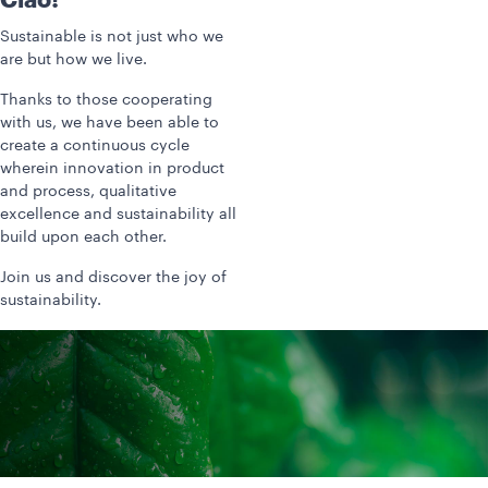
Ciao!
Sustainable is not just who we
are but how we live.
Thanks to those cooperating
with us, we have been able to
create a continuous cycle
wherein innovation in product
and process, qualitative
excellence and sustainability all
build upon each other.
Join us and discover the joy of
sustainability.