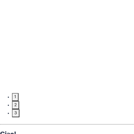
1
2
3