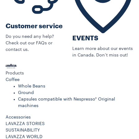
Customer service
Do you need any help?
EVENTS
Check out our FAQs or
Learn more about our events
contact us.
in Canada. Don’t miss out!
Products
Coffee
Whole Beans
Ground
Capsules compatible with Nespresso* Original
machines
Accessories
LAVAZZA STORIES
SUSTAINABILITY
LAVAZZA WORLD