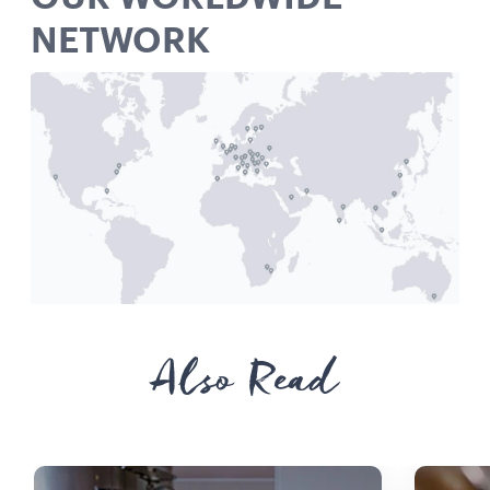
NETWORK
Also Read