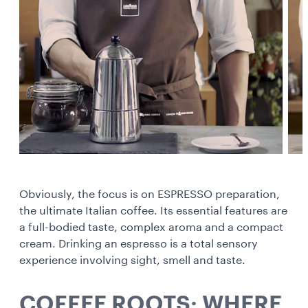
Obviously, the focus is on ESPRESSO preparation,
the ultimate Italian coffee. Its essential features are
a full-bodied taste, complex aroma and a compact
cream. Drinking an espresso is a total sensory
experience involving sight, smell and taste.
COFFEE ROOTS: WHERE