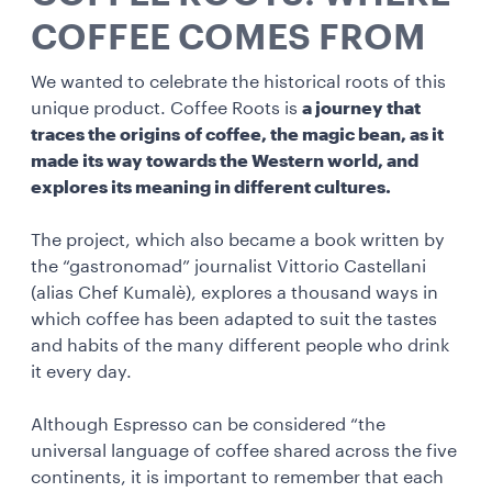
COFFEE COMES FROM
We wanted to celebrate the historical roots of this
unique product. Coffee Roots is
a journey that
traces the origins of coffee, the magic bean, as it
made its way towards the Western world, and
explores its meaning in different cultures.
The project, which also became a book written by
the “gastronomad” journalist Vittorio Castellani
(alias Chef Kumalè), explores a thousand ways in
which coffee has been adapted to suit the tastes
and habits of the many different people who drink
it every day.
Although Espresso can be considered “the
universal language of coffee shared across the five
continents, it is important to remember that each