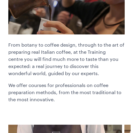
From botany to coffee design, through to the art of
preparing real Italian coffee, at the Training
centre you will find much more to taste than you
expected: a real journey to discover this
wonderful world, guided by our experts.
We offer courses for professionals on coffee
preparation methods, from the most traditional to
the most innovative.