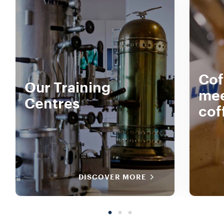
Cof
Our Training
mee
Centres
cof
DISCOVER MORE