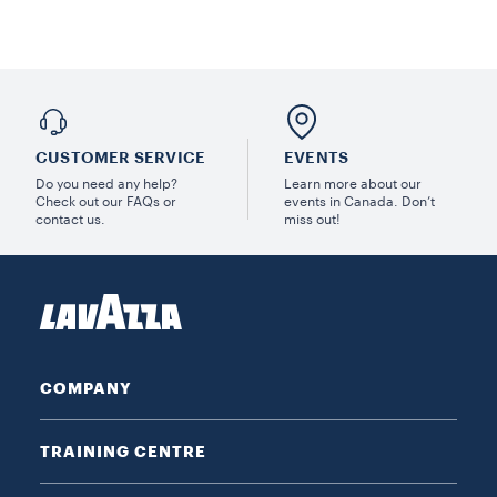
CUSTOMER SERVICE
EVENTS
Do you need any help?
Learn more about our
Check out our FAQs or
events in Canada. Don’t
contact us.
miss out!
COMPANY
TRAINING CENTRE