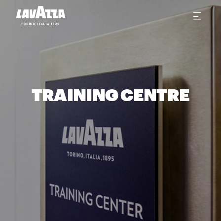
TRAINING CENTRE