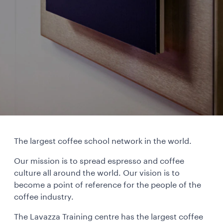
The largest coffee school network in the world.
Our mission is to spread espresso and coffee
culture all around the world. Our vision is to
become a point of reference for the people of the
coffee industry.
The Lavazza Training centre has the largest coffee