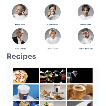
Recipes