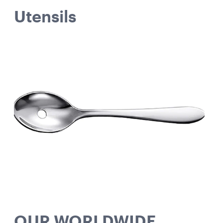
Utensils
OUR WORLDWIDE