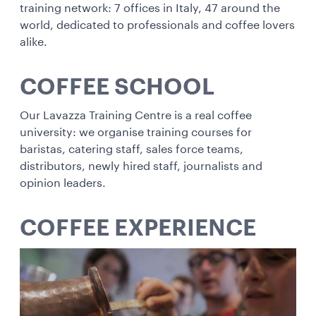
training network: 7 offices in Italy, 47 around the
world, dedicated to professionals and coffee lovers
alike.
COFFEE SCHOOL
Our Lavazza Training Centre is a real coffee
university: we organise training courses for
baristas, catering staff, sales force teams,
distributors, newly hired staff, journalists and
opinion leaders.
COFFEE EXPERIENCE