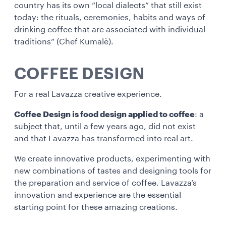
country has its own “local dialects” that still exist
today: the rituals, ceremonies, habits and ways of
drinking coffee that are associated with individual
traditions” (Chef Kumalè).
COFFEE DESIGN
For a real Lavazza creative experience.
Coffee Design is food design applied to coffee
: a
subject that, until a few years ago, did not exist
and that Lavazza has transformed into real art.
We create innovative products, experimenting with
new combinations of tastes and designing tools for
the preparation and service of coffee. Lavazza’s
innovation and experience are the essential
starting point for these amazing creations.