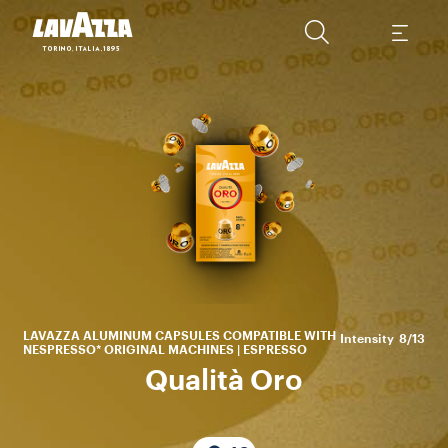
En
be
wit
LAVAZZA ALUMINUM CAPSULES COMPATIBLE WITH
Intensity
8/13
NESPRESSO* ORIGINAL MACHINES | ESPRESSO
Qualità Oro