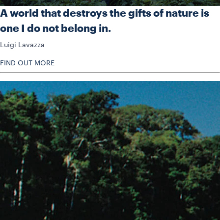
A world that destroys the gifts of nature is
one I do not belong in.
Luigi Lavazza
FIND OUT MORE