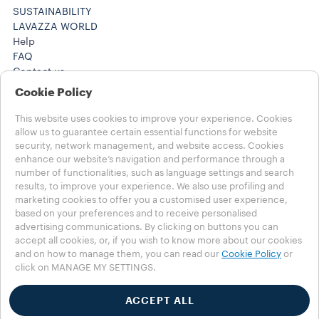
SUSTAINABILITY
LAVAZZA WORLD
Help
FAQ
Contact us
(212) 725-8800
Cookie Policy
(212) 725-8800
Careers
This website uses cookies to improve your experience. Cookies
Legal Notes
allow us to guarantee certain essential functions for website
security, network management, and website access. Cookies
Terms of use
enhance our website’s navigation and performance through a
Health, Safety, Environment & Security
number of functionalities, such as language settings and search
results, to improve your experience. We also use profiling and
Choose your Country
marketing cookies to offer you a customised user experience,
CANADA - English
based on your preferences and to receive personalised
CANADA - English
advertising communications. By clicking on buttons you can
CANADA - Français
accept all cookies, or, if you wish to know more about our cookies
OTHER COUNTRIES
and on how to manage them, you can read our
Cookie Policy
or
click on MANAGE MY SETTINGS.
Privacy Policy
Cookie Policy
Cookie Settings
ACCEPT ALL
Whistleblowing