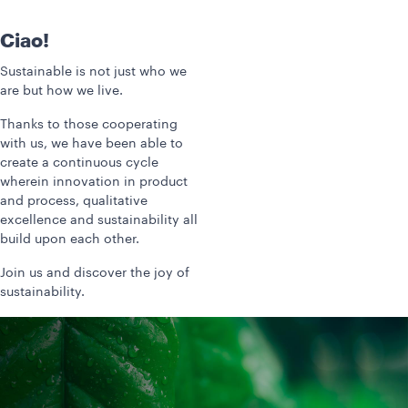
Ciao!
Sustainable is not just who we
are but how we live.
Thanks to those cooperating
with us, we have been able to
create a continuous cycle
wherein innovation in product
and process, qualitative
excellence and sustainability all
build upon each other.
Join us and discover the joy of
sustainability.