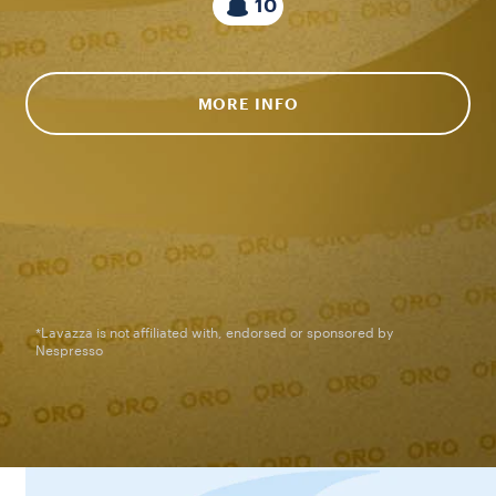
10
MORE INFO
*Lavazza is not affiliated with, endorsed or sponsored by
Nespresso