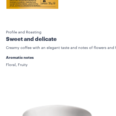
Profile and Roasting
Sweet and delicate
Creamy coffee with an elegant taste and notes of flowers and f
Aromatic notes
Floral, Fruity