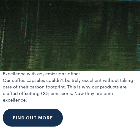
Excellence with co₂ emissions offset
Our coffee capsules couldn’t be truly excellent without taking
care of their carbon footprint. This is why our products are
crafted offsetting CO₂ emissions. Now they are pure
excellence.
FIND OUT MORE