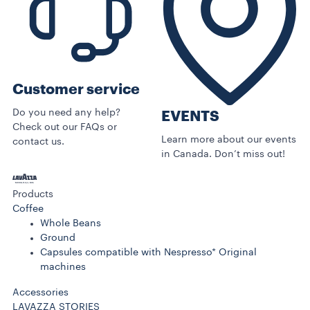
Customer service
Do you need any help?
EVENTS
Check out our FAQs or
Learn more about our events
contact us.
in Canada. Don’t miss out!
Products
Coffee
Whole Beans
Ground
Capsules compatible with Nespresso* Original
machines
Accessories
LAVAZZA STORIES