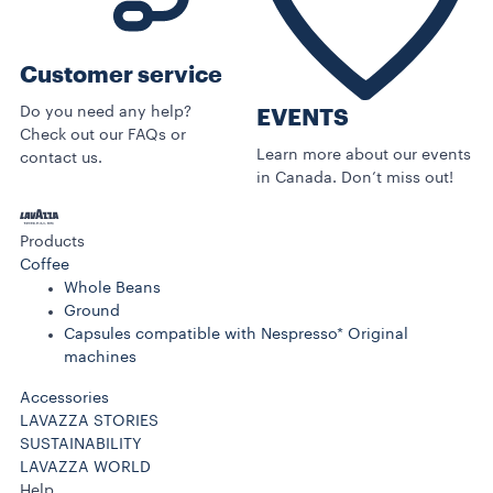
Customer service
Do you need any help?
EVENTS
Check out our FAQs or
Learn more about our events
contact us.
in Canada. Don’t miss out!
Products
Coffee
Whole Beans
Ground
Capsules compatible with Nespresso* Original
machines
Accessories
LAVAZZA STORIES
SUSTAINABILITY
LAVAZZA WORLD
Help