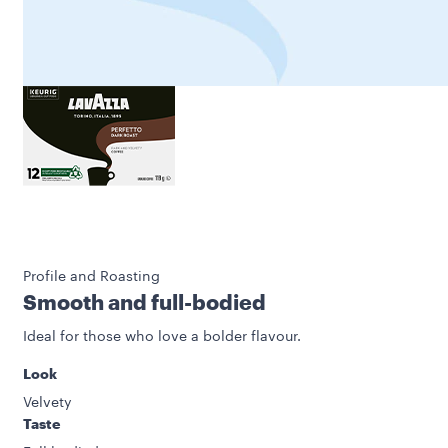
Profile and Roasting
Smooth and full-bodied
Ideal for those who love a bolder flavour.
Look
Velvety
Taste