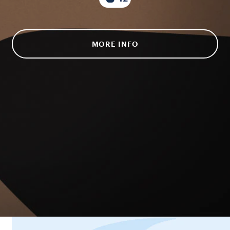
MORE INFO