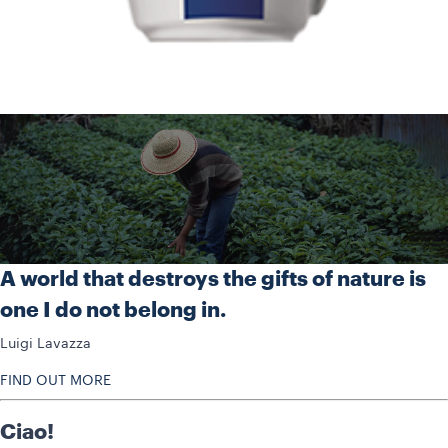
A world that destroys the gifts of nature is
one I do not belong in.
Luigi Lavazza
FIND OUT MORE
Ciao!