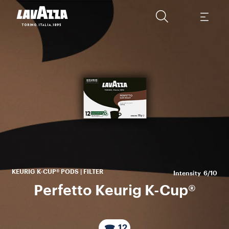
A
ca
mo
s
KEURIG K-CUP® PODS | FILTER
Intensity
6/10
Perfetto Keurig K-Cup®
12