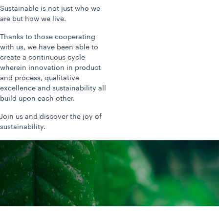
Sustainable is not just who we
are but how we live.
Thanks to those cooperating
with us, we have been able to
create a continuous cycle
wherein innovation in product
and process, qualitative
excellence and sustainability all
build upon each other.
Join us and discover the joy of
sustainability.