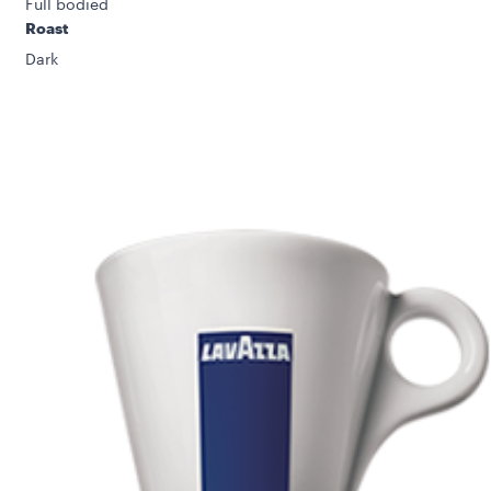
Full bodied
Roast
Dark