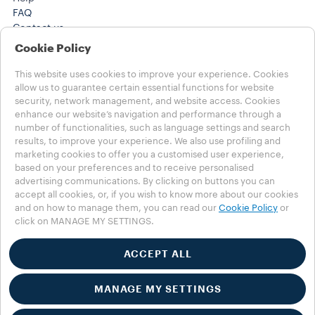
FAQ
Contact us
(212) 725-8800
Cookie Policy
(212) 725-8800
Careers
This website uses cookies to improve your experience. Cookies
Legal Notes
allow us to guarantee certain essential functions for website
security, network management, and website access. Cookies
Terms of use
enhance our website’s navigation and performance through a
Health, Safety, Environment & Security
number of functionalities, such as language settings and search
results, to improve your experience. We also use profiling and
Choose your Country
marketing cookies to offer you a customised user experience,
CANADA - English
based on your preferences and to receive personalised
CANADA - English
advertising communications. By clicking on buttons you can
CANADA - Français
accept all cookies, or, if you wish to know more about our cookies
OTHER COUNTRIES
and on how to manage them, you can read our
Cookie Policy
or
click on MANAGE MY SETTINGS.
Privacy Policy
Cookie Policy
Cookie Settings
ACCEPT ALL
Whistleblowing
Accessibility Statement
MANAGE MY SETTINGS
©2025 Luigi Lavazza SPA. All rights reserved – VAT no.