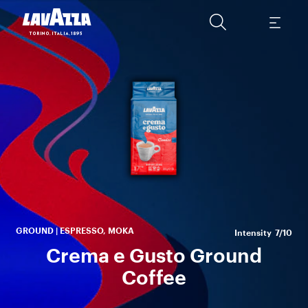
A s
b
A
ha
GROUND | ESPRESSO, MOKA
Intensity
7/10
Crema e Gusto Ground
Coffee