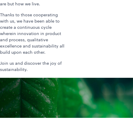
are but how we live.
Thanks to those cooperating
with us, we have been able to
create a continuous cycle
wherein innovation in product
and process, qualitative
excellence and sustainability all
build upon each other.
Join us and discover the joy of
sustainability.