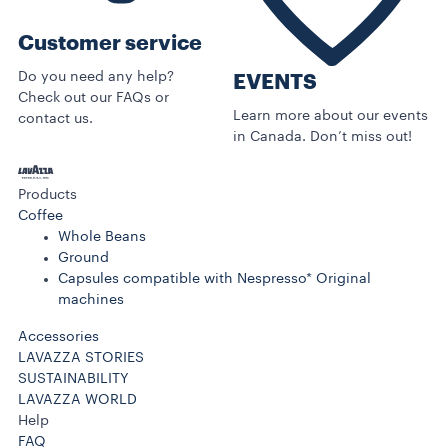
Customer service
Do you need any help?
EVENTS
Check out our FAQs or
Learn more about our events
contact us.
in Canada. Don’t miss out!
Products
Coffee
Whole Beans
Ground
Capsules compatible with Nespresso* Original
machines
Accessories
LAVAZZA STORIES
SUSTAINABILITY
LAVAZZA WORLD
Help
FAQ