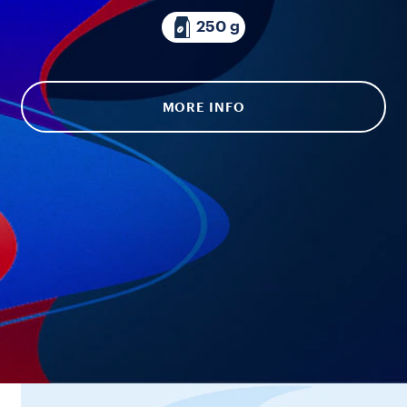
250 g
MORE INFO