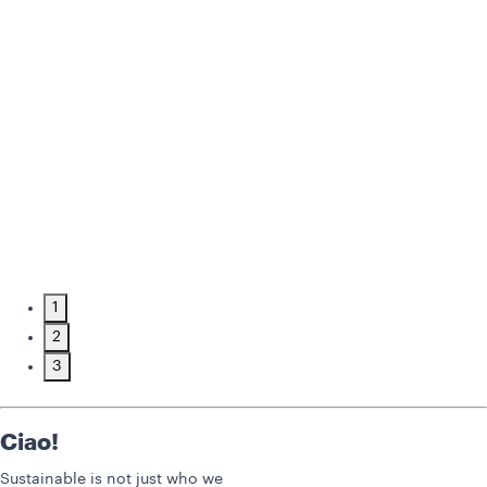
1
2
3
Ciao!
Sustainable is not just who we