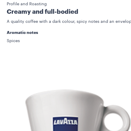
Profile and Roasting
Creamy and full-bodied
A quality coffee with a dark colour, spicy notes and an envelop
Aromatic notes
Spices