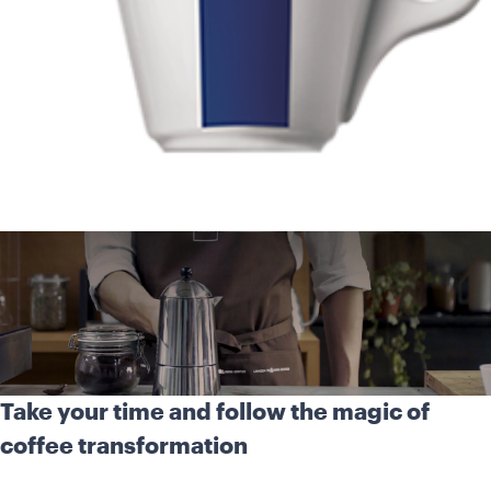
Take your time and follow the magic of
coffee transformation