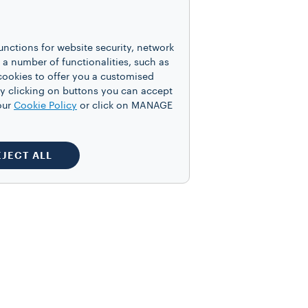
ed cream if desired.
unctions for website security, network
 number of functionalities, such as
cookies to offer you a customised
y clicking on buttons you can accept
our
Cookie Policy
or click on MANAGE
tions! Tag us on
EJECT ALL