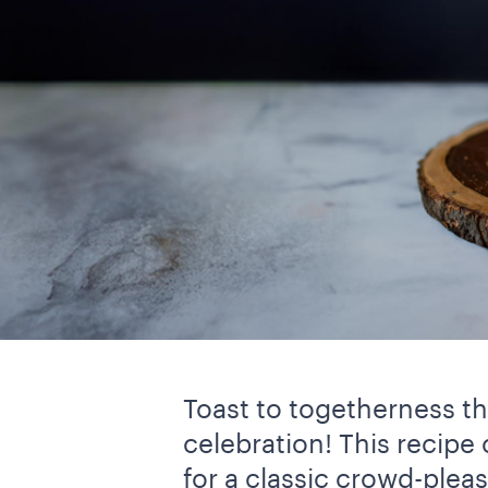
Toast to togetherness thi
celebration! This recipe
for a classic crowd-pleas