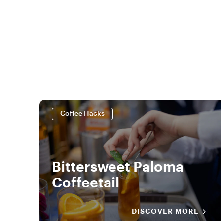
Coffee Hacks
Bittersweet Paloma
Coffeetail
DISCOVER MORE