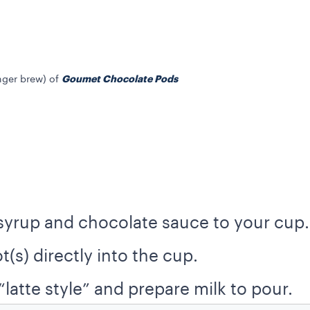
Goumet Chocolate Pods
onger brew) of
syrup and chocolate sauce to your cup.
t(s) directly into the cup.
latte style” and prepare milk to pour.