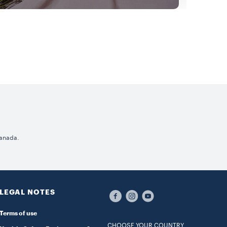
Canada.
LEGAL NOTES
Terms of use
CHOOSE YOUR COUNTRY