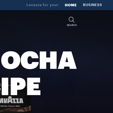
Lavazza for your
HOME
BUSINESS
SEARCH
MOCHA
IPE