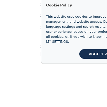
Step 4: Pour steamed milk 
Cookie Policy
Step 5: Fill with additio
This website uses cookies to improve 
management, and website access. Coo
Step 6: Top with a roset
language settings and search results,
user experience, based on your prefe
all cookies, or, if you wish to know
MY SETTINGS.
Show us your coffee creat
Instagram at
@lavazzac
ACCEPT 