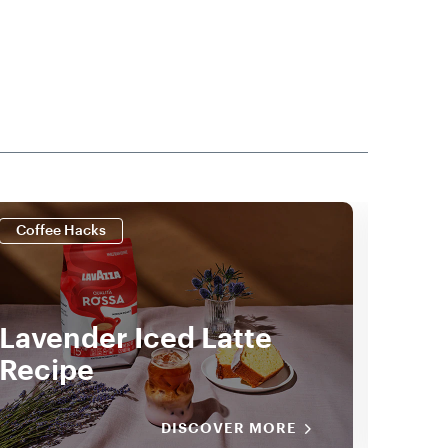
Coffee Hacks
Coff
Lavender Iced Latte
Ice
Recipe
Lat
DISCOVER MORE