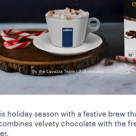
By the Lavazza Team
2–3 minutes
s holiday season with a festive brew tha
 combines velvety chocolate with the fr
er.