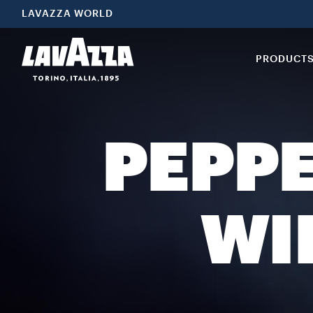
LAVAZZA WORLD
PRODUCT
PEPP
WI