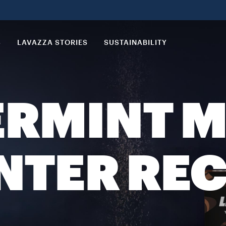
S
LAVAZZA STORIES
SUSTAINABILITY
ERMINT 
NTER REC