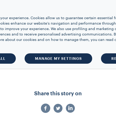
into cup until half full then stir.
nal steamed milk, leaving room for whipp
your experience. Cookies allow us to guarantee certain essential f
kies enhance our website’s navigation and performance through a
te of whipped cream.
 to improve your experience. We also use profiling and marketing 
rences and to receive personalised advertising communications. B
 more about our cookies and on how to manage them, you can read 
ions for all your festive winter celebra
a
with #LavazzaCoffee
ALL
MANAGE MY SETTINGS
R
Share this story on