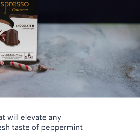
t will elevate any
esh taste of peppermint