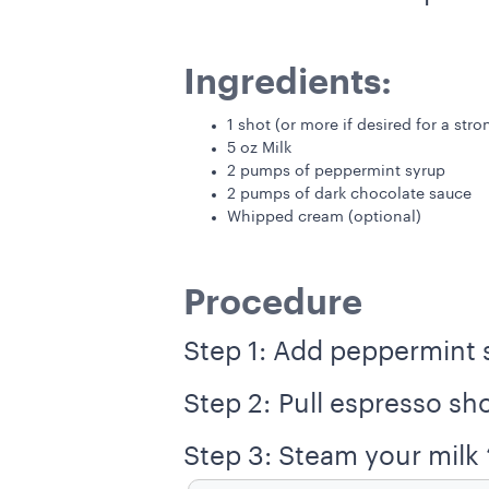
Ingredients:
1 shot (or more if desired for a str
5 oz Milk
2 pumps of peppermint syrup
2 pumps of dark chocolate sauce
Whipped cream (optional)
Procedure
Step 1: Add peppermint 
Step 2: Pull espresso sho
Step 3: Steam your milk “