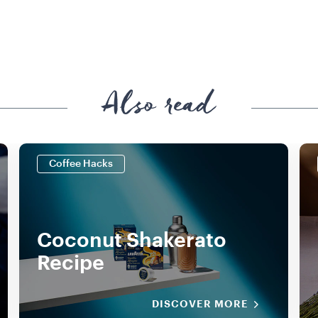
Also read
Coffee Hacks
Coconut Shakerato
Recipe
DISCOVER MORE