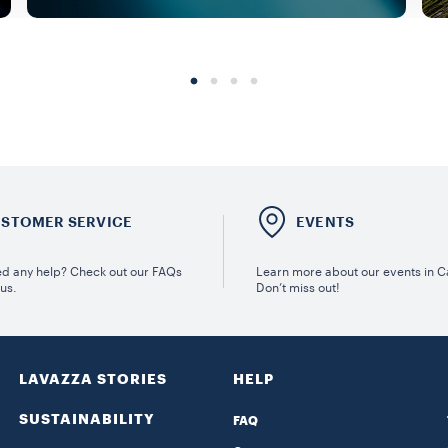
STOMER SERVICE
EVENTS
d any help? Check out our FAQs
Learn more about our events in 
 us.
Don’t miss out!
LAVAZZA STORIES
HELP
SUSTAINABILITY
FAQ