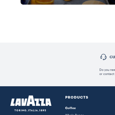
CU
Do you nee
or contact
PRODUCTS
Coffee