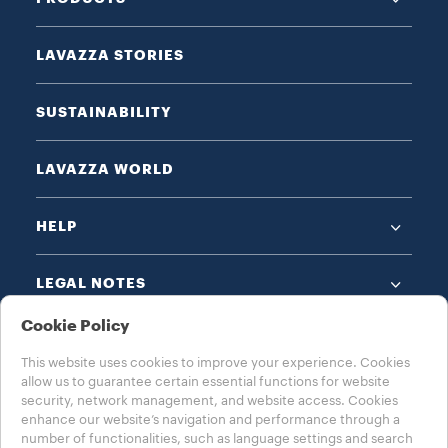
LAVAZZA STORIES
SUSTAINABILITY
LAVAZZA WORLD
HELP
LEGAL NOTES
Cookie Policy
This website uses cookies to improve your experience. Cookies
allow us to guarantee certain essential functions for website
security, network management, and website access. Cookies
enhance our website’s navigation and performance through a
CHOOSE YOUR COUNTRY
number of functionalities, such as language settings and search