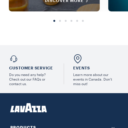
DISCOVER MORE
CUSTOMER SERVICE
EVENTS
Do you need any help?
Learn more about our
Check out our FAQs or
events in Canada. Don’t
contact us.
miss out!
PRODUCTS