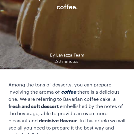
coffee.
By Lavazza Team
2/3 minutes
Among the tons of desserts, you can prepare
involving the aroma of
coffee
there is a delicious
one. We are referring to Bavarian coffee cake, a
fresh and soft dessert
embellished by the notes of
the beverage, able to provide an even more
pleasant and
decisive flavour
. In this article we will
see all you need to prepare it the best way and