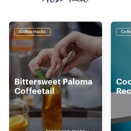
Also read
Coffee Hacks
Coff
Bittersweet Paloma
Coc
Coffeetail
Rec