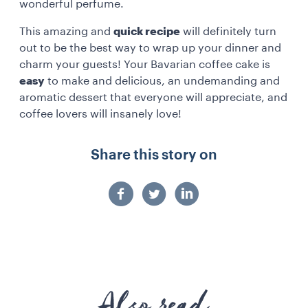
wonderful perfume.
This amazing and
quick recipe
will definitely turn
out to be the best way to wrap up your dinner and
charm your guests! Your Bavarian coffee cake is
easy
to make and delicious, an undemanding and
aromatic dessert that everyone will appreciate, and
coffee lovers will insanely love!
Share this story on