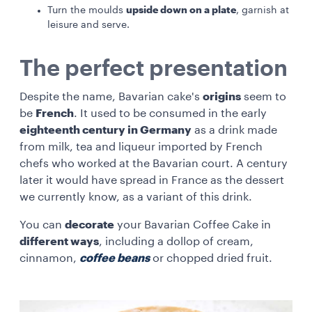
upside down on a plate
Turn the moulds
, garnish at
leisure and serve.
The perfect presentation
Despite the name, Bavarian cake's
origins
seem to
be
French
. It used to be consumed in the early
eighteenth century in Germany
as a drink made
from milk, tea and liqueur imported by French
chefs who worked at the Bavarian court. A century
later it would have spread in France as the dessert
we currently know, as a variant of this drink.
You can
decorate
your Bavarian Coffee Cake in
different ways
, including a dollop of cream,
cinnamon,
coffee beans
or chopped dried fruit.