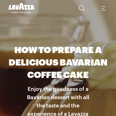
HOW TO PREPARE A
DELICIOUS BAVARIAN
COFFEE CAKE
Enjoy the goodness of a
Bavarian dessert with all
the taste and the
experience of a Lavazza