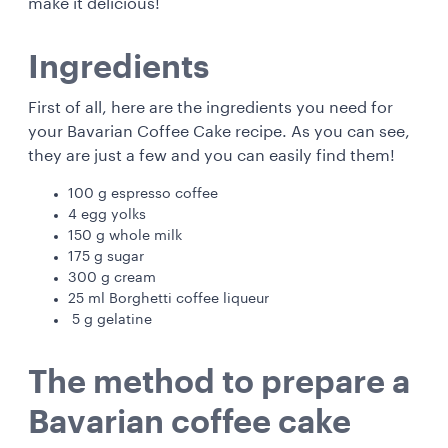
make it delicious!
Ingredients
First of all, here are the ingredients you need for
your Bavarian Coffee Cake recipe. As you can see,
they are just a few and you can easily find them!
100 g espresso coffee
4 egg yolks
150 g whole milk
175 g sugar
300 g cream
25 ml Borghetti coffee liqueur
5 g gelatine
The method to prepare a
Bavarian coffee cake