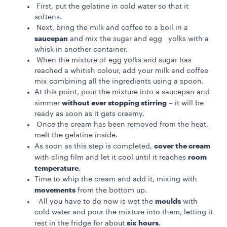
First, put the gelatine in cold water so that it
softens.
Next, bring the milk and coffee to a boil in a
saucepan
and mix the sugar and egg yolks with a
whisk in another container.
When the mixture of egg yolks and sugar has
reached a whitish colour, add your milk and coffee
mix combining all the ingredients using a spoon.
At this point, pour the mixture into a saucepan and
without ever stopping stirring
simmer
– it will be
ready as soon as it gets creamy.
Once the cream has been removed from the heat,
melt the gelatine inside.
cover the cream
As soon as this step is completed,
room
with cling film and let it cool until it reaches
temperature
.
Time to whip the cream and add it, mixing with
movements
from the bottom up.
moulds
All you have to do now is wet the
with
cold water and pour the mixture into them, letting it
six hours
rest in the fridge for about
.