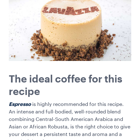
The ideal coffee for this
recipe
Espresso
is highly recommended for this recipe.
An intense and full-bodied, well-rounded blend
combining Central-South American Arabica and
Asian or African Robusta, is the right choice to give
your dessert a persistent taste and aroma and a