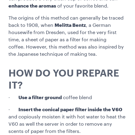
enhance the aromas
of your favorite blend.
The origins of this method can generally be traced
back to 1908, when
Melitta Bentz
, a German
housewife from Dresden, used for the very first
time, a sheet of paper as a filter for making
coffee. However, this method was also inspired by
the Japanese technique of making tea.
HOW DO YOU PREPARE
IT?
·
Use a filter ground
coffee blend
·
Insert the conical paper filter inside the V60
and copiously moisten it with hot water to heat the
V60 as well the server in order to remove any
scents of paper from the filters.