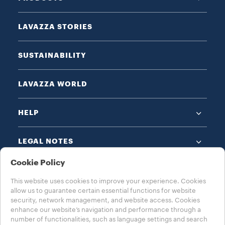
LAVAZZA STORIES
SUSTAINABILITY
LAVAZZA WORLD
HELP
LEGAL NOTES
Cookie Policy
This website uses cookies to improve your experience. Cookies
allow us to guarantee certain essential functions for website
security, network management, and website access. Cookies
enhance our website’s navigation and performance through a
CHOOSE YOUR COUNTRY
number of functionalities, such as language settings and search