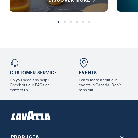
DISCOVER MORE
CUSTOMER SERVICE
EVENTS
Do you need any help?
Learn more about our
Check out our FAQs or
events in Canada. Don’t
contact us.
miss out!
PRODUCTS