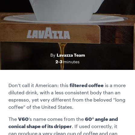
Lavazza Team
By
2-3
minutes
Don’t call it American: this
filtered coffee
is a more
diluted drink, with a less consistent body than an
espresso, yet very different from the beloved “long
coffee” of the United States.
The
V60
’s name comes from the
60° angle and
conical shape of its dripper
. If used correctly, it
can produce a very clean cup of coffee and can