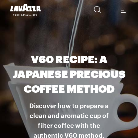
V60 RECIPE: A
JAPANESE PRECIOUS
COFFEE METHOD
Discover how to prepare a
clean and aromatic cup of
filter coffee with the
authentic V60 method.