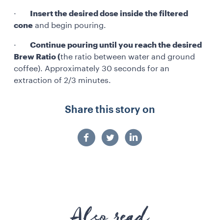
·
Insert the desired dose inside the filtered
cone
and begin pouring.
·
Continue pouring until you reach the desired
Brew Ratio (
the ratio between water and ground
coffee). Approximately 30 seconds for an
extraction of 2/3 minutes.
Share this story on
Also read