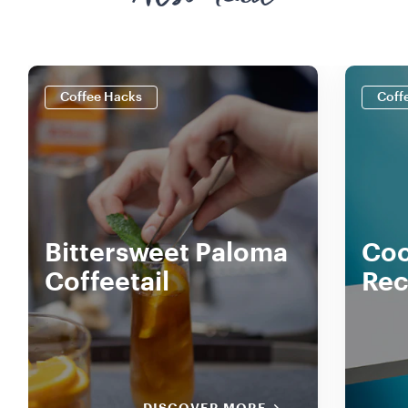
Coffee Hacks
Coff
Bittersweet Paloma
Coc
Coffeetail
Rec