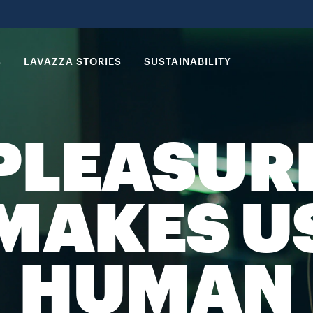
S
LAVAZZA STORIES
SUSTAINABILITY
PLEASUR
MAKES U
HUMAN​