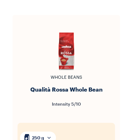
WHOLE BEANS
Qualità Rossa Whole Bean
Intensity 5/10
250 g