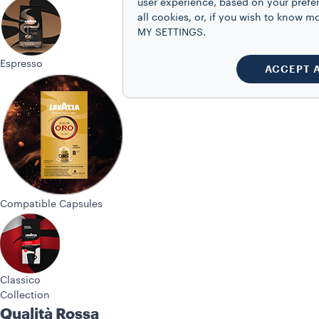
user experience, based on your prefe
all cookies, or, if you wish to know
MY SETTINGS.
Espresso
ACCEPT 
Compatible Capsules
Classico
Collection
Qualità Rossa