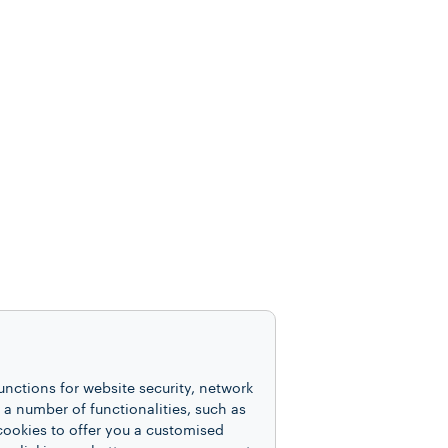
unctions for website security, network
 number of functionalities, such as
cookies to offer you a customised