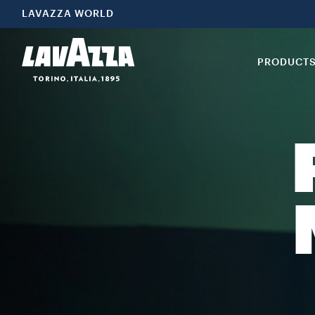
LAVAZZA WORLD
PRODUCT