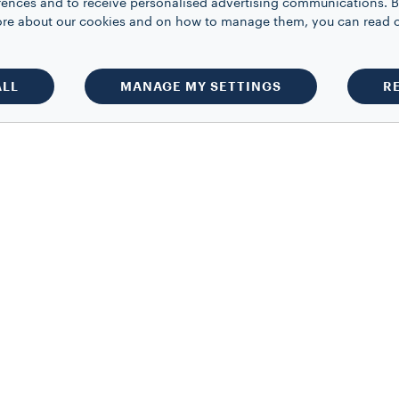
rences and to receive personalised advertising communications. B
 more about our cookies and on how to manage them, you can read 
ALL
MANAGE MY SETTINGS
R