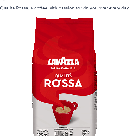
Qualita Rossa, a coffee with passion to win you over every day.