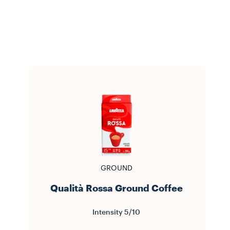
GROUND
Qualità Rossa Ground Coffee
Intensity 5/10