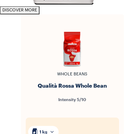
DISCOVER MORE
WHOLE BEANS
Qualità Rossa Whole Bean
Intensity 5/10
1 kg