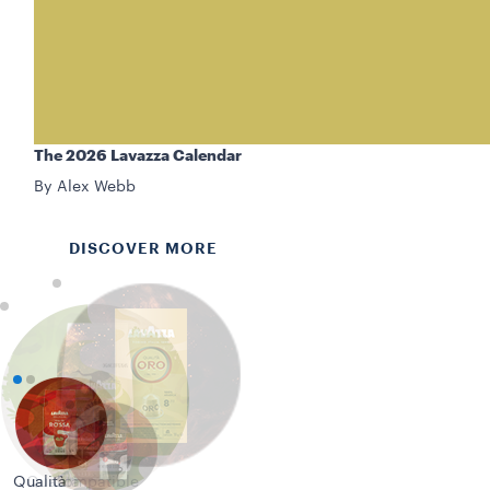
The 2026 Lavazza Calendar
By Alex Webb
DISCOVER MORE
Qualità
Qualità
Compatible