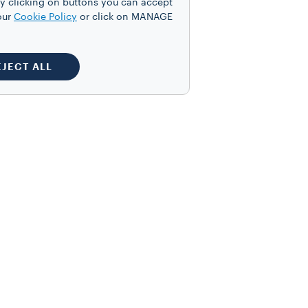
y clicking on buttons you can accept
our
Cookie Policy
or click on MANAGE
EJECT ALL