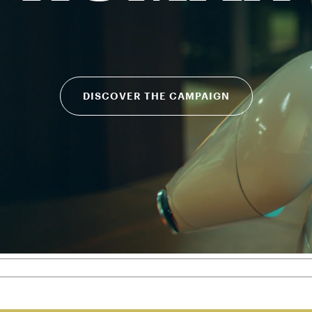
DISCOVER THE CAMPAIGN