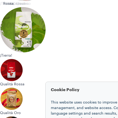
¡Tierra!
Rossa
Oro
Espresso
Capsules
Classico
¡Tierra!
Qualità Rossa
Cookie Policy
This website uses cookies to improve 
management, and website access. Coo
Qualità Oro
language settings and search results,