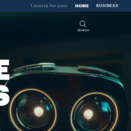
Lavazza for your
HOME
BUSINESS
SEARCH
E
S