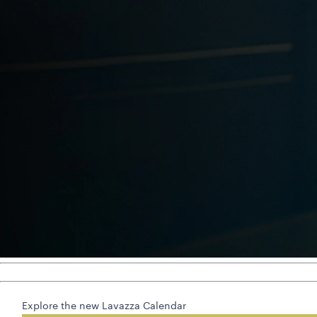
Explore the new Lavazza Calendar