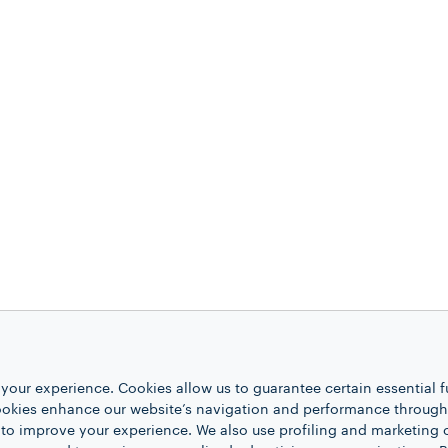
your experience. Cookies allow us to guarantee certain essential f
kies enhance our website’s navigation and performance through a
 to improve your experience. We also use profiling and marketing 