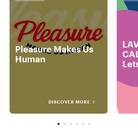
LA
Pleasure Makes Us
CA
Human
Let
DISCOVER MORE