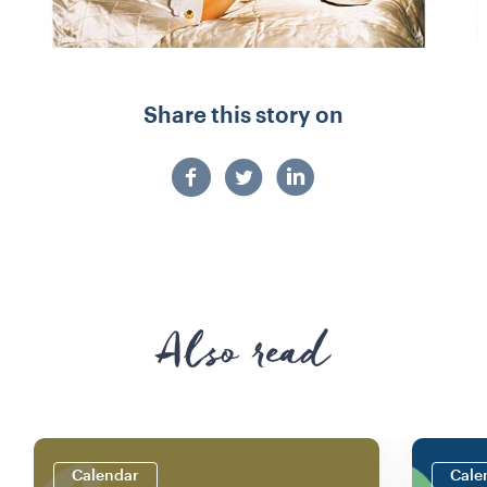
Share this story on
Also read
Calendar
Cale