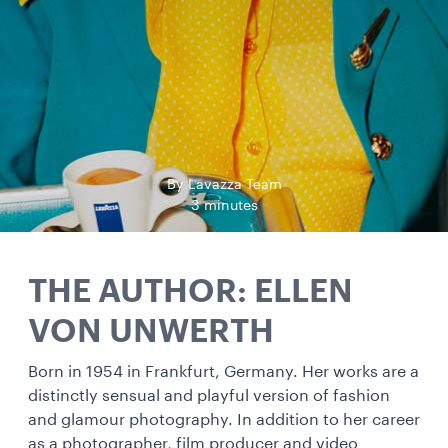
By Lavazza Team
3 minutes
THE AUTHOR: ELLEN
VON UNWERTH
Born in 1954 in Frankfurt, Germany. Her works are a
distinctly sensual and playful version of fashion
and glamour photography. In addition to her career
as a photographer, film producer and video