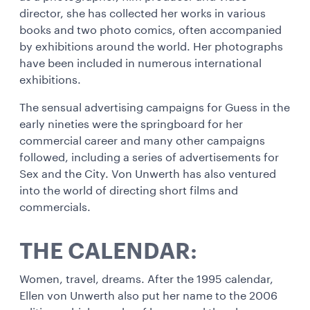
director, she has collected her works in various
books and two photo comics, often accompanied
by exhibitions around the world. Her photographs
have been included in numerous international
exhibitions.
The sensual advertising campaigns for Guess in the
early nineties were the springboard for her
commercial career and many other campaigns
followed, including a series of advertisements for
Sex and the City. Von Unwerth has also ventured
into the world of directing short films and
commercials.
THE CALENDAR:
Women, travel, dreams. After the 1995 calendar,
Ellen von Unwerth also put her name to the 2006