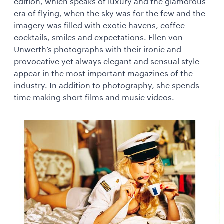
edition, which speaks of luxury and the glamorous
era of flying, when the sky was for the few and the
imagery was filled with exotic havens, coffee
cocktails, smiles and expectations. Ellen von
Unwerth’s photographs with their ironic and
provocative yet always elegant and sensual style
appear in the most important magazines of the
industry. In addition to photography, she spends
time making short films and music videos.