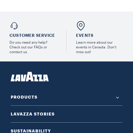
CUSTOMER SERVICE
EVENTS
Do you need any help?
Learn more about our
Check out our FAQs or
events in Canada. Don’t
contact us.
miss out!
PRODUCTS
LAVAZZA STORIES
SUSTAINABILITY