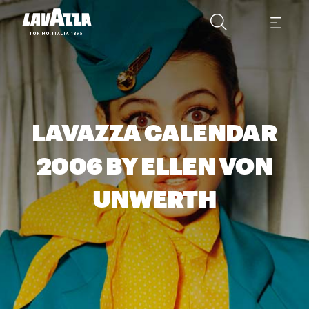
LAVAZZA CALENDAR
2006 BY ELLEN VON
UNWERTH