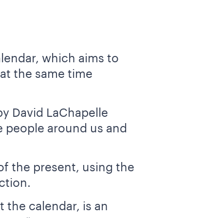
alendar, which aims to
 at the same time
by David LaChapelle
he people around us and
of the present, using the
ction.
 the calendar, is an