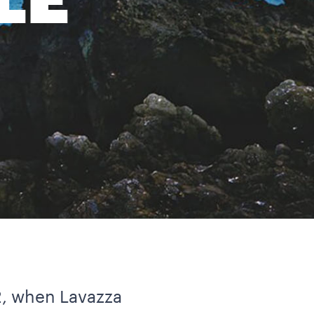
LE
2, when Lavazza