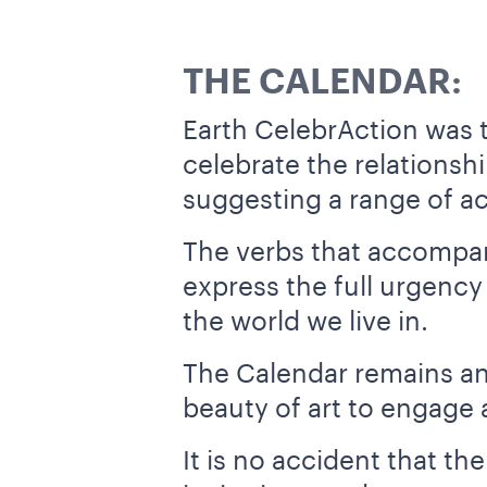
THE CALENDAR:
Earth CelebrAction was t
celebrate the relationsh
suggesting a range of ac
The verbs that accompan
express the full urgency
the world we live in.
The Calendar remains an i
beauty of art to engage a
It is no accident that th