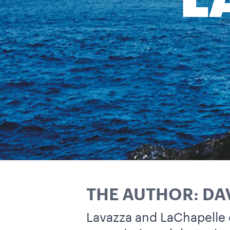
L
THE AUTHOR: DA
Lavazza and LaChapelle 