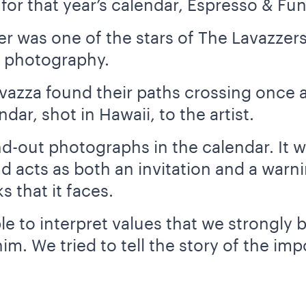
for that year’s calendar, Espresso & Fun
r was one of the stars of The Lavazzers
f photography.
vazza found their paths crossing once a
ar, shot in Hawaii, to the artist.
and-out photographs in the calendar. It 
nd acts as both an invitation and a warn
s that it faces.
e to interpret values that we strongly b
him. We tried to tell the story of the i