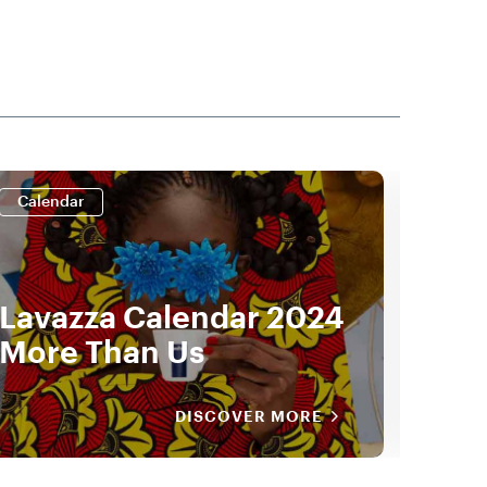
Calendar
Cale
Lavazza Calendar 2024
Lav
More Than Us
by 
DISCOVER MORE