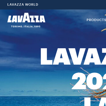
LAVAZZA WORLD
PRODUCT
LAVA
20