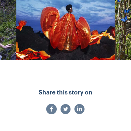
Share this story on