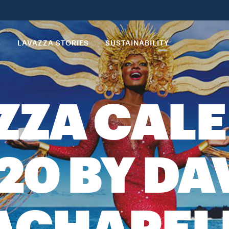
S
LAVAZZA STORIES
SUSTAINABILITY
ZZA CAL
20 BY DA