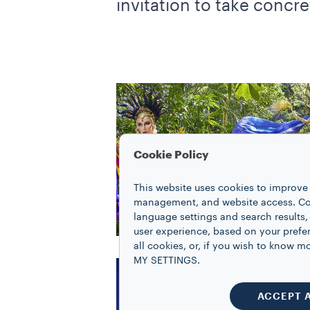
invitation to take concret
Cookie Policy
This website uses cookies to improve 
management, and website access. Coo
language settings and search results,
user experience, based on your prefe
all cookies, or, if you wish to know
MY SETTINGS.
ACCEPT 