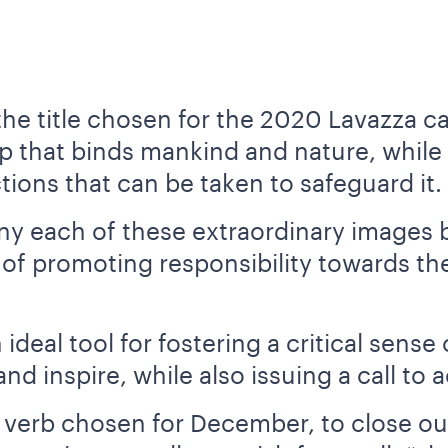
he title chosen for the 2020 Lavazza c
ip that binds mankind and nature, while
tions that can be taken to safeguard it.
y each of these extraordinary images 
 of promoting responsibility towards t
deal tool for fostering a critical sense 
nd inspire, while also issuing a call to a
e verb chosen for December, to close out