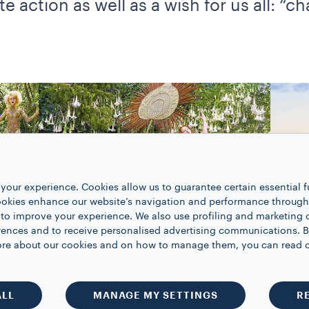
e action as well as a wish for us all: “c
your experience. Cookies allow us to guarantee certain essential f
kies enhance our website’s navigation and performance through a
 to improve your experience. We also use profiling and marketing 
rences and to receive personalised advertising communications. B
 more about our cookies and on how to manage them, you can read 
ALL
MANAGE MY SETTINGS
R