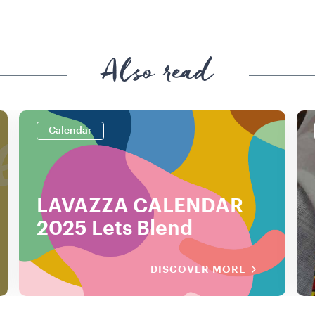
Also read
Calendar
LAVAZZA CALENDAR
2025 Lets Blend
DISCOVER MORE