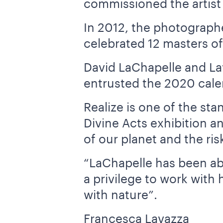
commissioned the artist 
In 2012, the photographe
celebrated 12 masters o
David LaChapelle and La
entrusted the 2020 calend
Realize is one of the st
Divine Acts exhibition a
of our planet and the risk
“LaChapelle has been abl
a privilege to work with 
with nature”.
Francesca Lavazza