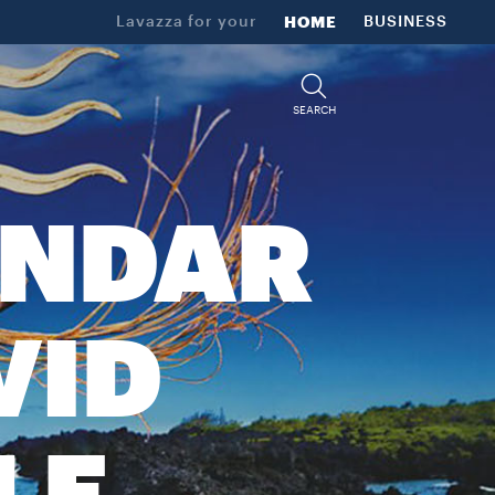
Lavazza for your
HOME
BUSINESS
SEARCH
ENDAR
VID