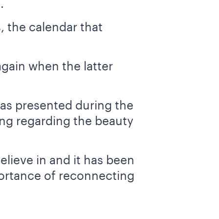
.
, the calendar that
gain when the latter
was presented during the
ing regarding the beauty
elieve in and it has been
mportance of reconnecting