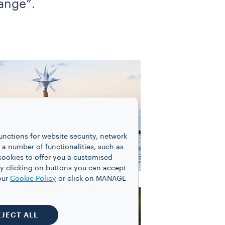
hange”.
unctions for website security, network
 number of functionalities, such as
cookies to offer you a customised
y clicking on buttons you can accept
our
Cookie Policy
or click on MANAGE
EJECT ALL