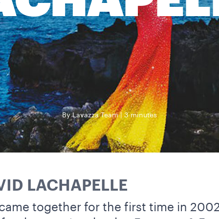
ACHAPEL
By Lavazza Team
3 minutes
VID LACHAPELLE
came together for the first time in 200