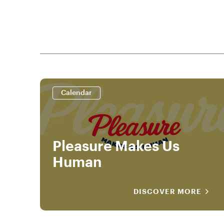
Calendar
Pleasure Makes Us
Human
DISCOVER MORE