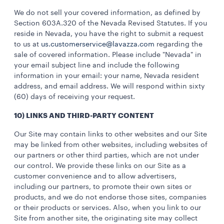
We do not sell your covered information, as defined by
Section 603A.320 of the Nevada Revised Statutes. If you
reside in Nevada, you have the right to submit a request
to us at
us.customerservice@lavazza.com
regarding the
sale of covered information. Please include "Nevada" in
your email subject line and include the following
information in your email: your name, Nevada resident
address, and email address. We will respond within sixty
(60) days of receiving your request.
10) LINKS AND THIRD-PARTY CONTENT
Our Site may contain links to other websites and our Site
may be linked from other websites, including websites of
our partners or other third parties, which are not under
our control. We provide these links on our Site as a
customer convenience and to allow advertisers,
including our partners, to promote their own sites or
products, and we do not endorse those sites, companies
or their products or services. Also, when you link to our
Site from another site, the originating site may collect