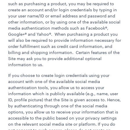
such as purchasing a product, you may be required to
create an account and/or login credentials by typing in
your user name/ID or email address and password and
other information, or by using one of the available social
media authentication methods such as Facebook®,
Google+® and Yahoo®. When purchasing a product you
will also be required to provide information necessary for
order fulfillment such as credit card information, and
billing and shipping information. Certain features of the
Site may ask you to provide additional optional
information to us.
If you choose to create login credentials using your
account with one of the available social media
authentication tools, you allow us to access your
information which is publicly available (e.g., name, user
ID, profile picture) that the Site is given access to. Hence,
by authenticating through one of the social media
options, you allow us to receive your information that is
accessible to the public based on your privacy settings
on the relevant social media site or platform. If you do