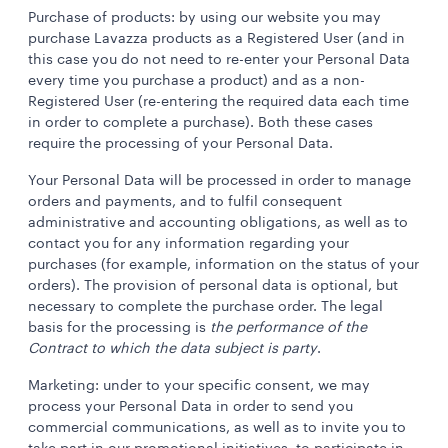
Purchase of products: by using our website you may
purchase Lavazza products as a Registered User (and in
this case you do not need to re-enter your Personal Data
every time you purchase a product) and as a non-
Registered User (re-entering the required data each time
in order to complete a purchase). Both these cases
require the processing of your Personal Data.
Your Personal Data will be processed in order to manage
orders and payments, and to fulfil consequent
administrative and accounting obligations, as well as to
contact you for any information regarding your
purchases (for example, information on the status of your
orders). The provision of personal data is optional, but
necessary to complete the purchase order. The legal
basis for the processing is
the performance of the
Contract to which the data subject is party
.
Marketing: under to your specific consent, we may
process your Personal Data in order to send you
commercial communications, as well as to invite you to