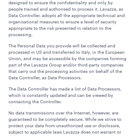
designed to ensure the confidentiality and only by
people trained and authorised to process it. Lavazza, as
Data Controller, adopts all the appropriate technical and
organisational measures to ensure a level of security
appropriate to the risk presented in relation to the
processing.
The Personal Data you provide will be collected and
processed in US and transferred to Italy, in the European
Union, and may be accessible by
the companies forming
part of the Lavazza Group and/or third-party companies
that carry out the processing activities on behalf of the
Data Controller, as Data Processors.
The Data Controller has made a list of Data Processors,
which is constantly updated and can be viewed by
contacting the Controller.
No data transmissions over the Internet, however, are
guaranteed to be completely secure. While we strive to
protect your data from unauthorized use or disclosure,
subject to applicable laws Lavazza does not warrant or