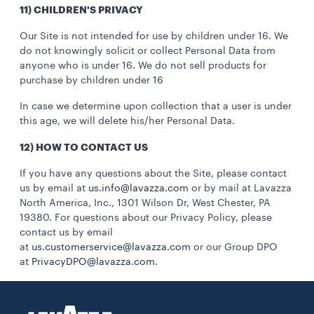
11) CHILDREN'S PRIVACY
Our Site is not intended for use by children under 16. We
do not knowingly solicit or collect Personal Data from
anyone who is under 16. We do not sell products for
purchase by children under 16
In case we determine upon collection that a user is under
this age, we will delete his/her Personal Data.
12) HOW TO CONTACT US
If you have any questions about the Site, please contact
us by email at
us.info@lavazza.com
or by mail at Lavazza
North America, Inc., 1301 Wilson Dr, West Chester, PA
19380. For questions about our Privacy Policy, please
contact us by email
at
us.customerservice@lavazza.com
or our Group DPO
at
PrivacyDPO@lavazza.com
.