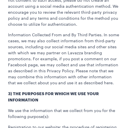
not consent to such access, please do not create an
account using a social media authentication method. We
encourage you to review the relevant third-party privacy
policy and any terms and conditions for the method you
choose to utilize for authentication.
Information Collected From and By Third Parties. In some
cases, we may also collect information from third-party
sources, including our social media sites and other sites
with which we may partner on Lavazza branding
promotions. For example, if you post a comment on our
Facebook page, we may collect and use that information
as described in this Privacy Policy. Please note that we
may combine this information with other information
that we collect about you and use it as described here.
3) THE PURPOSES FOR WHICH WE USE YOUR
INFORMATION
We use the information that we collect from you for the
following purpose(s):
Registration to our website: the procedure of registering