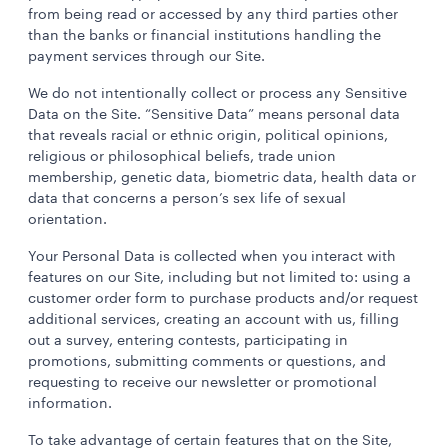
from being read or accessed by any third parties other
than the banks or financial institutions handling the
payment services through our Site.
We do not intentionally collect or process any Sensitive
Data on the Site. “Sensitive Data” means personal data
that reveals racial or ethnic origin, political opinions,
religious or philosophical beliefs, trade union
membership, genetic data, biometric data, health data or
data that concerns a person’s sex life of sexual
orientation.
Your Personal Data is collected when you interact with
features on our Site, including but not limited to: using a
customer order form to purchase products and/or request
additional services, creating an account with us, filling
out a survey, entering contests, participating in
promotions, submitting comments or questions, and
requesting to receive our newsletter or promotional
information.
To take advantage of certain features that on the Site,