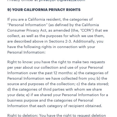
Privacy Officer at
privacyDPO@lavazza.com
9) YOUR CALIFORNIA PRIVACY RIGHTS
If you are a California resident, the categories of
“Personal Information” (as defined by the California
Consumer Privacy Act, as amended (the, “CCPA”) that we
collect, as well as the purposes for which we use them,
are described above in Sections 2-3. Additionally, you
have the following rights in connection with your
Personal Information:
Right to know: you have the right to make two requests
per year about our collection and use of your Personal
Information over the past 12 months: a) the categories of
Personal Information we have collected from you; b) the
source and purposes of the collection; c) the data stored;
d) the categories of third parties with whom we share
your data; e) if we shared your Personal Information for a
business purpose and the categories of Personal
Information that each category of recipient obtained.
Right to deletion: You have the right to request deletion