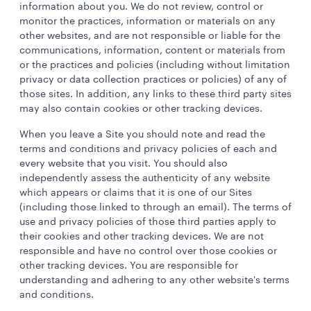
information about you. We do not review, control or
monitor the practices, information or materials on any
other websites, and are not responsible or liable for the
communications, information, content or materials from
or the practices and policies (including without limitation
privacy or data collection practices or policies) of any of
those sites. In addition, any links to these third party sites
may also contain cookies or other tracking devices.
When you leave a Site you should note and read the
terms and conditions and privacy policies of each and
every website that you visit. You should also
independently assess the authenticity of any website
which appears or claims that it is one of our Sites
(including those linked to through an email). The terms of
use and privacy policies of those third parties apply to
their cookies and other tracking devices. We are not
responsible and have no control over those cookies or
other tracking devices. You are responsible for
understanding and adhering to any other website's terms
and conditions.