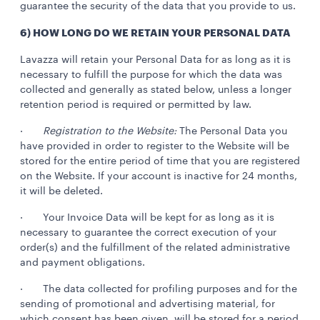
guarantee the security of the data that you provide to us.
6) HOW LONG DO WE RETAIN YOUR PERSONAL DATA
Lavazza will retain your Personal Data for as long as it is
necessary to fulfill the purpose for which the data was
collected and generally as stated below, unless a longer
retention period is required or permitted by law.
·
Registration to the Website:
The Personal Data you
have provided in order to register to the Website will be
stored for the entire period of time that you are registered
on the Website. If your account is inactive for 24 months,
it will be deleted.
· Your Invoice Data will be kept for as long as it is
necessary to guarantee the correct execution of your
order(s) and the fulfillment of the related administrative
and payment obligations.
· The data collected for profiling purposes and for the
sending of promotional and advertising material
,
for
which consent has been given, will be stored for a period