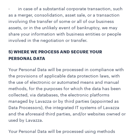
· in case of a substantial corporate transaction, such
as a merger, consolidation, asset sale, or a transaction
involving the transfer of some or all of our business
assets, or in the unlikely event of bankruptcy, we may
share your information with business entities or people
involved in the negotiation or transfer.
5) WHERE WE PROCESS AND SECURE YOUR
PERSONAL DATA
Your Personal Data will be processed in compliance with
the provisions of applicable data protection laws, with
the use of electronic or automated means and manual
methods, for the purposes for which the data has been
collected, via databases, the electronic platforms
managed by Lavazza or by third parties (appointed as
Data Processors), the integrated IT systems of Lavazza
and the aforesaid third parties, and/or websites owned or
used by Lavazza.
Your Personal Data will be processed using methods