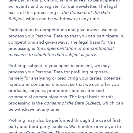
take part in our promotional initiatives, to participate in
our events and to register for our newsletter. The legal
basis of this processing is
the Consent of the Data
Subject
, which can be withdrawn at any time.
Participation in competitions and give-aways: we may
process your Personal Data so that you can participate in
competitions and give-aways. The legal basis for this
processing is
the implementation of pre-contractual
measures to which the data subject is party
.
Profiling: subject to your specific consent, we may
process your Personal Data for profiling purposes,
namely for analysing or predicting your tastes, potential
habits and consumer choices, so that we can offer you
products, services, promotions and customised
commercial communications. The legal basis of this
processing is the
consent of the Data Subject,
which can
be withdrawn at any time.
Profiling may also be performed through the use of first-
party and third-party cookies. We therefore invite you to