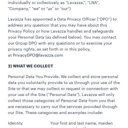
individually or collectively as “Lavazza,”, “LNA”,
"Company," "we" or “us” or “our”)
Lavazza has appointed a Data Privacy Officer (“DPO”) to
address any question that you may have about this
Privacy Policy or how Lavazza handles and safeguards
your Personal Data (as defined below). You may contact
our Group DPO with any questions or to exercise your
privacy rights, as set forth in in this policy,
at
PrivacyDPO@lavazza.com
2) WHAT WE COLLECT
Personal Data You Provide. We collect and store personal
data you voluntarily provide to us through your use of the
Site or that we may collect or request in connection with
your use of the Site (“Personal Data”). Lavazza will only
collect those categories of Personal Data from you that
are necessary to carry out the services provided through
our Site. These categories and examples include:
Identity Your first and last name, maiden