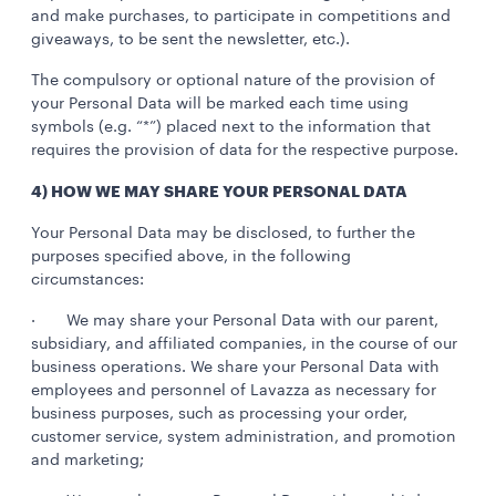
and make purchases, to participate in competitions and
giveaways, to be sent the newsletter, etc.).
The compulsory or optional nature of the provision of
your Personal Data will be marked each time using
symbols (e.g. “*”) placed next to the information that
requires the provision of data for the respective purpose.
4) HOW WE MAY SHARE YOUR PERSONAL DATA
Your Personal Data may be disclosed, to further the
purposes specified above, in the following
circumstances:
· We may share your Personal Data with our parent,
subsidiary, and affiliated companies, in the course of our
business operations. We share your Personal Data with
employees and personnel of Lavazza as necessary for
business purposes, such as processing your order,
customer service, system administration, and promotion
and marketing;