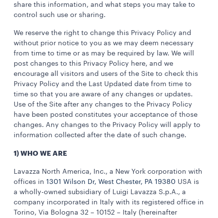
share this information, and what steps you may take to
control such use or sharing.
We reserve the right to change this Privacy Policy and
without prior notice to you as we may deem necessary
from time to time or as may be required by law. We will
post changes to this Privacy Policy here, and we
encourage all visitors and users of the Site to check this
Privacy Policy and the Last Updated date from time to
time so that you are aware of any changes or updates.
Use of the Site after any changes to the Privacy Policy
have been posted constitutes your acceptance of those
changes. Any changes to the Privacy Policy will apply to
information collected after the date of such change.
1) WHO WE ARE
Lavazza North America, Inc., a New York corporation with
offices in
1301 Wilson Dr, West Chester, PA 19380
USA is
a wholly-owned subsidiary of Luigi Lavazza S.p.A., a
company incorporated in Italy with its registered office in
Torino, Via Bologna 32 – 10152 – Italy (hereinafter