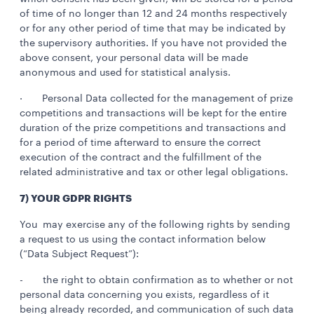
of time of no longer than 12 and 24 months respectively
or for any other period of time that may be indicated by
the supervisory authorities. If you have not provided the
above consent, your personal data will be made
anonymous and used for statistical analysis.
· Personal Data collected for the management of prize
competitions and transactions will be kept for the entire
duration of the prize competitions and transactions and
for a period of time afterward to ensure the correct
execution of the contract and the fulfillment of the
related administrative and tax or other legal obligations.
7) YOUR GDPR RIGHTS
You may exercise any of the following rights by sending
a request to us using the contact information below
(“Data Subject Request”):
- the right to obtain confirmation as to whether or not
personal data concerning you exists, regardless of it
being already recorded, and communication of such data