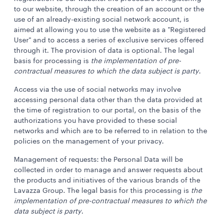
to our website, through the creation of an account or the
use of an already-existing social network account, is
aimed at allowing you to use the website as a "Registered
User" and to access a series of exclusive services offered
through it. The provision of data is optional. The legal
basis for processing is
the implementation of pre-
contractual measures to which the data subject is party
.
Access via the use of social networks may involve
accessing personal data other than the data provided at
the time of registration to our portal, on the basis of the
authorizations you have provided to these social
networks and which are to be referred to in relation to the
policies on the management of your privacy.
Management of requests: the Personal Data will be
collected in order to manage and answer requests about
the products and initiatives of the various brands of the
Lavazza Group. The legal basis for this processing is
the
implementation of pre-contractual measures to which the
data subject is party
.