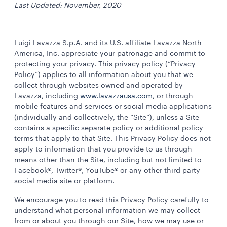
Last Updated: November, 2020
Luigi Lavazza S.p.A. and its U.S. affiliate Lavazza North
America, Inc. appreciate your patronage and commit to
protecting your privacy. This privacy policy (“Privacy
Policy”) applies to all information about you that we
collect through websites owned and operated by
Lavazza, including
www.lavazzausa.com
, or through
mobile features and services or social media applications
(individually and collectively, the “Site”), unless a Site
contains a specific separate policy or additional policy
terms that apply to that Site. This Privacy Policy does not
apply to information that you provide to us through
means other than the Site, including but not limited to
Facebook®, Twitter®, YouTube® or any other third party
social media site or platform.
We encourage you to read this Privacy Policy carefully to
understand what personal information we may collect
from or about you through our Site, how we may use or