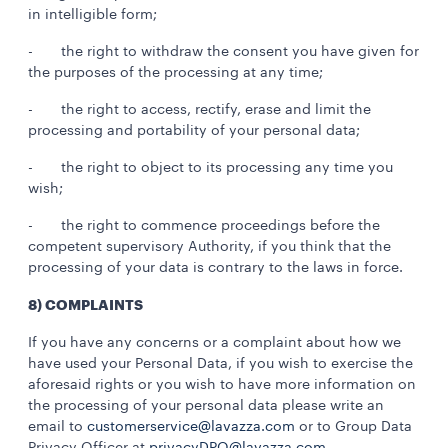
in intelligible form;
- the right to withdraw the consent you have given for
the purposes of the processing at any time;
- the right to access, rectify, erase and limit the
processing and portability of your personal data;
- the right to object to its processing any time you
wish;
- the right to commence proceedings before the
competent supervisory Authority, if you think that the
processing of your data is contrary to the laws in force.
8) COMPLAINTS
If you have any concerns or a complaint about how we
have used your Personal Data, if you wish to exercise the
aforesaid rights or you wish to have more information on
the processing of your personal data please write an
email to
customerservice@lavazza.com
or to Group Data