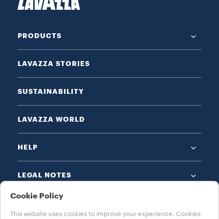
PRODUCTS
LAVAZZA STORIES
SUSTAINABILITY
LAVAZZA WORLD
HELP
LEGAL NOTES
Cookie Policy
This website uses cookies to improve your experience. Cookies