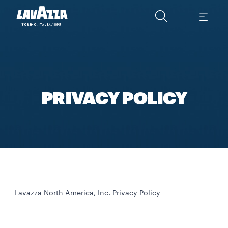
PRIVACY POLICY
Lavazza North America, Inc. Privacy Policy