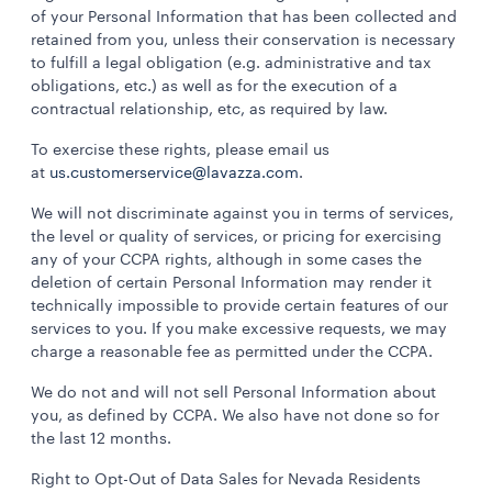
of your Personal Information that has been collected and
retained from you, unless their conservation is necessary
to fulfill a legal obligation (e.g. administrative and tax
obligations, etc.) as well as for the execution of a
contractual relationship, etc, as required by law.
To exercise these rights, please email us
at
us.customerservice@lavazza.com
.
We will not discriminate against you in terms of services,
the level or quality of services, or pricing for exercising
any of your CCPA rights, although in some cases the
deletion of certain Personal Information may render it
technically impossible to provide certain features of our
services to you. If you make excessive requests, we may
charge a reasonable fee as permitted under the CCPA.
We do not and will not sell Personal Information about
you, as defined by CCPA. We also have not done so for
the last 12 months.
Right to Opt-Out of Data Sales for Nevada Residents