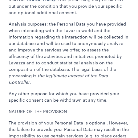
read our
Cookie Policy
. This processing may be carried
out under the condition that you provide your specific
and optional additional consent.
Analysis purposes: the Personal Data you have provided
when interacting with the Lavazza world and the
information regarding this interaction will be collected in
our database and will be used to anonymously analyze
and improve the services we offer, to assess the
efficiency of the activities and initiatives promoted by
Lavazza and to conduct statistical analysis on the
composition of the database. The legal basis of the
processing is
the legitimate interest of the Data
Controller
.
Any other purpose for which you have provided your
specific consent can be withdrawn at any time.
NATURE OF THE PROVISION
The provision of your Personal Data is optional. However,
the failure to provide your Personal Data may result in the
impossibility to use certain services (e.g. to place orders