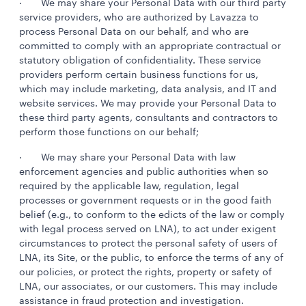
· We may share your Personal Data with our third party
service providers, who are authorized by Lavazza to
process Personal Data on our behalf, and who are
committed to comply with an appropriate contractual or
statutory obligation of confidentiality. These service
providers perform certain business functions for us,
which may include marketing, data analysis, and IT and
website services. We may provide your Personal Data to
these third party agents, consultants and contractors to
perform those functions on our behalf;
· We may share your Personal Data with law
enforcement agencies and public authorities when so
required by the applicable law, regulation, legal
processes or government requests or in the good faith
belief (e.g., to conform to the edicts of the law or comply
with legal process served on LNA), to act under exigent
circumstances to protect the personal safety of users of
LNA, its Site, or the public, to enforce the terms of any of
our policies, or protect the rights, property or safety of
LNA, our associates, or our customers. This may include
assistance in fraud protection and investigation.