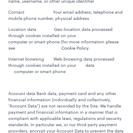
name, username, or other unique identifier
Contact Your email address, telephone and
mobile phone number, physical address
Location data Geo-location data processed
through cookies installed on your
computer or smart phone (for more information please
see
Cookie Policy
.
Internet browsing Web-browsing data processed
through cookies installed on your data
computer or smart phone
Account data Bank data, payment card and any other
financial information (individually and collectively,
“Account Data”) are not recorded by the Site. We handle
payment and financial information in a manner that is
compliant with applicable laws, regulations and security
standards. In particular we, or our third party payment
providers, encrypt your Account Data to prevent the data