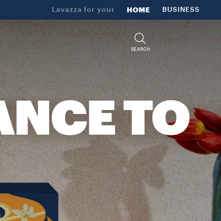
Lavazza for your
HOME
BUSINESS
SEARCH
ANCE TO