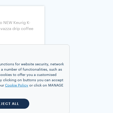
unctions for website security, network
 number of functionalities, such as
cookies to offer you a customised
y clicking on buttons you can accept
our
Cookie Policy
or click on MANAGE
EJECT ALL