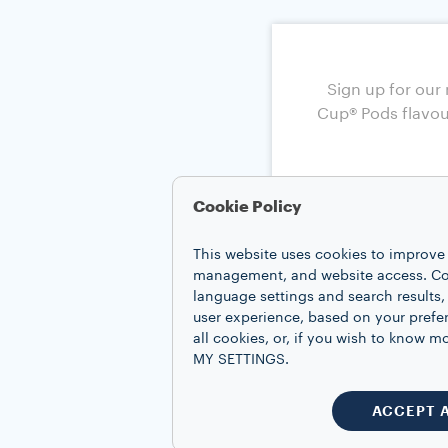
Cookie Policy
This website uses cookies to improve 
management, and website access. Coo
language settings and search results,
user experience, based on your prefe
all cookies, or, if you wish to know
MY SETTINGS.
ACCEPT 