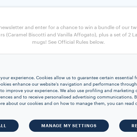
your experience. Cookies allow us to guarantee certain essential f
kies enhance our website’s navigation and performance through a
 to improve your experience. We also use profiling and marketing 
rences and to receive personalised advertising communications. B
 more about our cookies and on how to manage them, you can read 
ALL
MANAGE MY SETTINGS
R