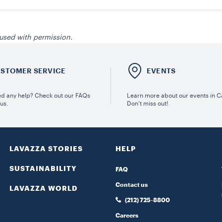
 used with permission.
STOMER SERVICE
EVENTS
d any help? Check out our FAQs
Learn more about our events in 
 us.
Don’t miss out!
LAVAZZA STORIES
HELP
SUSTAINABILITY
FAQ
Contact us
LAVAZZA WORLD
(212) 725-8800
Careers