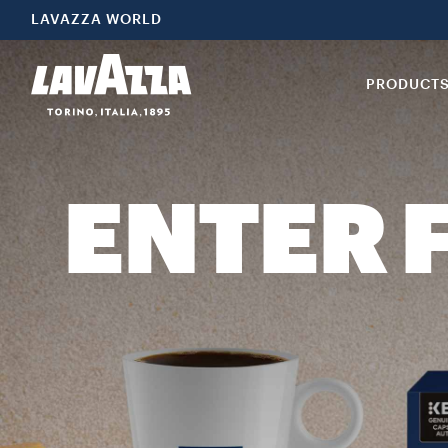
LAVAZZA WORLD
PRODUCT
ENTER 