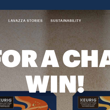
S
LAVAZZA STORIES
SUSTAINABILITY
FOR A CH
WIN!