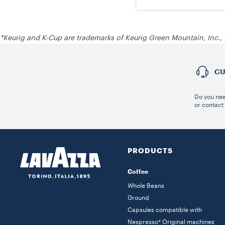
*Keurig and K-Cup are trademarks of Keurig Green Mountain, Inc.,
CU
Do you nee
or contact
PRODUCTS
Coffee
Whole Beans
Ground
Capsules compatible with
Nespresso* Original machines