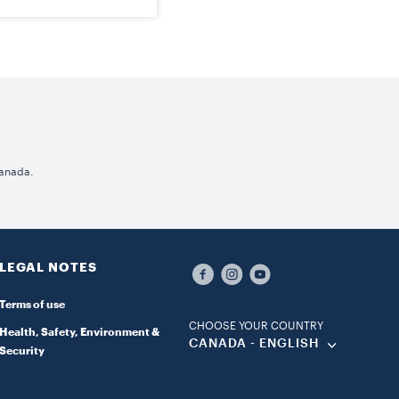
Canada.
LEGAL NOTES
Terms of use
CHOOSE YOUR COUNTRY
Health, Safety, Environment &
CANADA - ENGLISH
Security