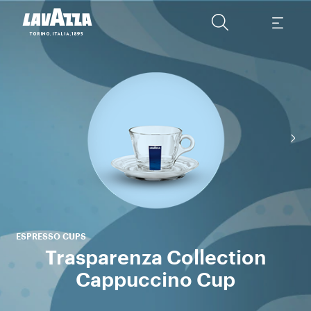
ESPRESSO CUPS
Trasparenza Collection
Cappuccino Cup