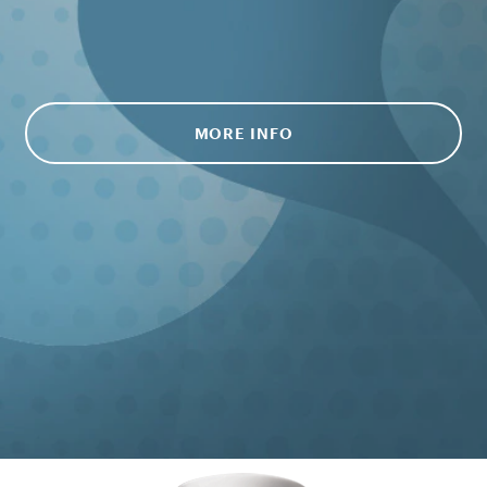
MORE INFO