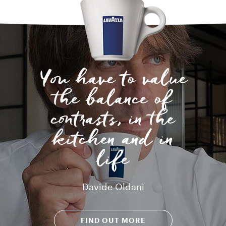
You have to value
the balance of
contrasts, in the
kitchen and in
life
Davide Oldani
FIND OUT MORE