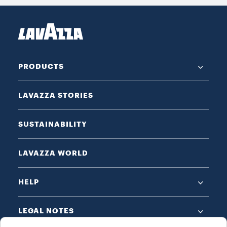
PRODUCTS
LAVAZZA STORIES
SUSTAINABILITY
LAVAZZA WORLD
HELP
LEGAL NOTES