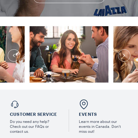
CUSTOMER SERVICE
EVENTS
Do you need any help?
Learn more about our
Check out our FAQs or
events in Canada. Don’t
contact us.
miss out!