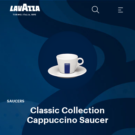
C
wi
Thi
L
SAUCERS
Classic Collection
Cappuccino Saucer