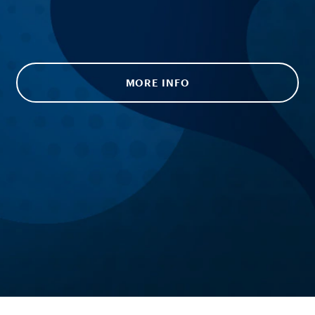
MORE INFO