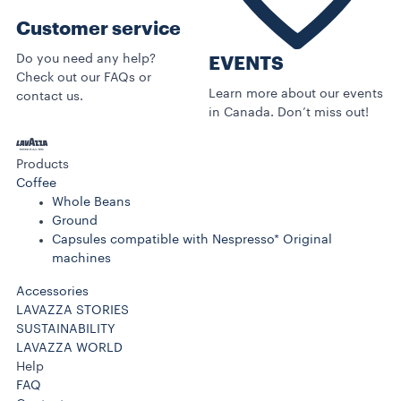
Customer service
Do you need any help?
EVENTS
Check out our FAQs or
Learn more about our events
contact us.
in Canada. Don’t miss out!
Products
Coffee
Whole Beans
Ground
Capsules compatible with Nespresso* Original
machines
Accessories
LAVAZZA STORIES
SUSTAINABILITY
LAVAZZA WORLD
Help
FAQ