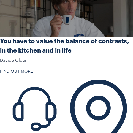
You have to value the balance of contrasts,
in the kitchen and in life
Davide Oldani
FIND OUT MORE