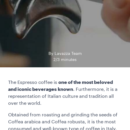
By Lavazza Team
2/3 minutes
The Espresso coffee is
one of the most beloved
and iconic beverages known
. Furthermore, it is a
representation of Italian culture and tradition all
over the world.
Obtained from roasting and grinding the seeds of
Coffea arabica and Coffea robusta, it is the most
consumed and well-known type of coffee in Italy.