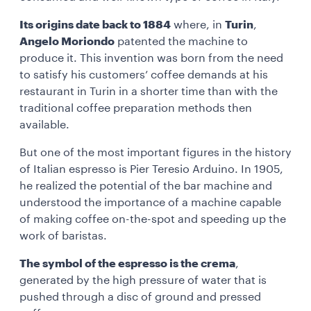
Its origins date back to 1884
where, in
Turin
,
Angelo Moriondo
patented the machine to
produce it. This invention was born from the need
to satisfy his customers’ coffee demands at his
restaurant in Turin in a shorter time than with the
traditional coffee preparation methods then
available.
But one of the most important figures in the history
of Italian espresso is Pier Teresio Arduino. In 1905,
he realized the potential of the bar machine and
understood the importance of a machine capable
of making coffee on-the-spot and speeding up the
work of baristas.
The symbol of the espresso is the crema
,
generated by the high pressure of water that is
pushed through a disc of ground and pressed