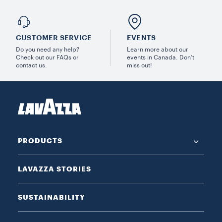
CUSTOMER SERVICE
EVENTS
Do you need any help?
Learn more about our
Check out our FAQs or
events in Canada. Don’t
contact us.
miss out!
PRODUCTS
LAVAZZA STORIES
SUSTAINABILITY