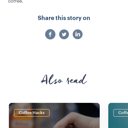
coffee.
Share this story on
Also read
Coffee Hacks
Coff