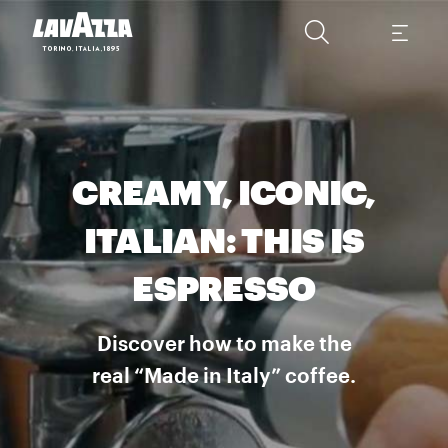
CREAMY, ICONIC,
ITALIAN: THIS IS
ESPRESSO
Discover how to make the
real “Made in Italy” coffee.