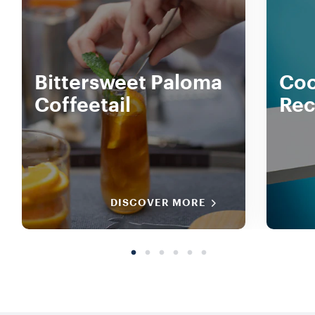
Bittersweet Paloma
Coc
Coffeetail
Rec
DISCOVER MORE