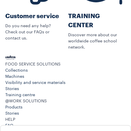
Customer service
TRAINING
CENTER
Do you need any help?
Check out our FAQs or
Discover more about our
contact us.
worldwide coffee school
network.
FOOD SERVICE SOLUTIONS
Collections
Machines
Visibility and service materials
Stories
Training centre
@WORK SOLUTIONS
Products
Stories
HELP
FAQ