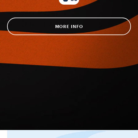
MORE INFO