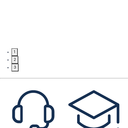
1
2
3