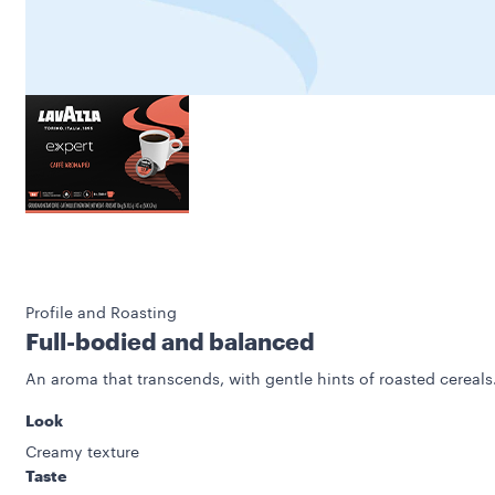
Profile and Roasting
Full-bodied and balanced
An aroma that transcends, with gentle hints of roasted cereals
Look
Creamy texture
Taste