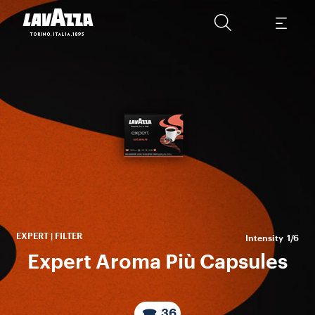
An
S
cof
EXPERT | FILTER
Intensity
1/6
Expert Aroma Più Capsules
36