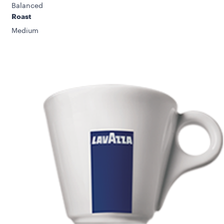
Balanced
Roast
Medium