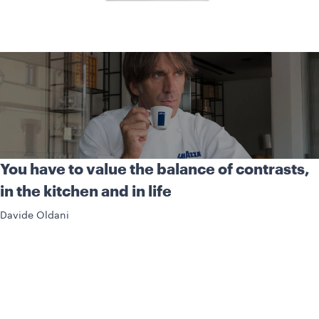
You have to value the balance of contrasts,
in the kitchen and in life
Davide Oldani