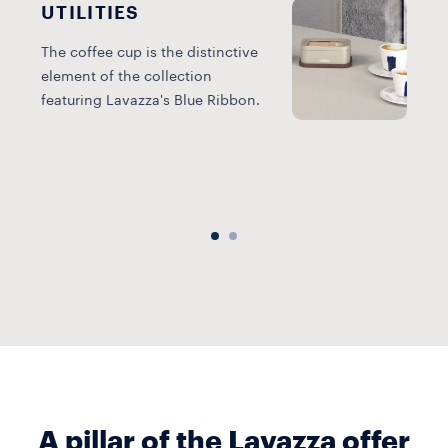
UTILITIES
The coffee cup is the distinctive
element of the collection
T
featuring Lavazza's Blue Ribbon.
r
p
e
A pillar of the Lavazza offer