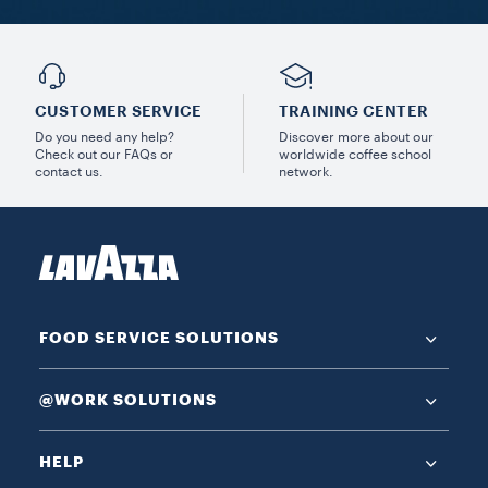
CUSTOMER SERVICE
TRAINING CENTER
Do you need any help?
Discover more about our
Check out our FAQs or
worldwide coffee school
contact us.
network.
FOOD SERVICE SOLUTIONS
@WORK SOLUTIONS
HELP