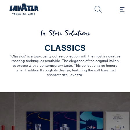
In-Store Solutions
CLASSICS
"Classics" is a top-quality coffee collection with the most innovative
roasting techniques available. The elegance of the original Italian
espresso with a contemporary taste. This collection also honors
Italian tradition through its design, featuring the soft lines that
characterize Lavazza.