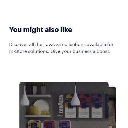
You might also like
Discover all the Lavazza collections available for
In-Store solutions. Give your business a boost.