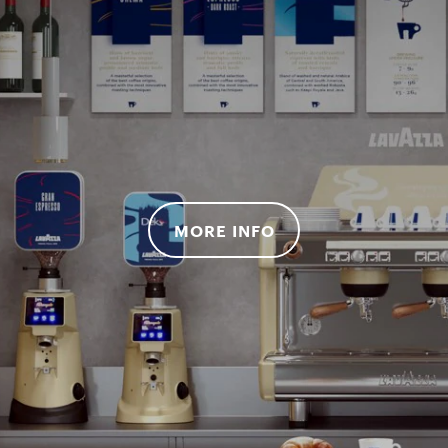
MORE INFO