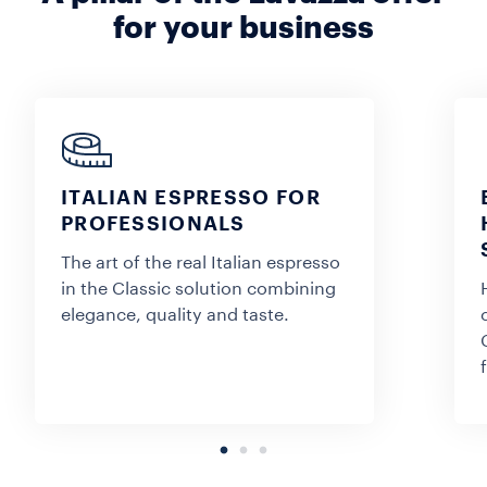
for your business
ITALIAN ESPRESSO FOR
PROFESSIONALS
The art of the real Italian espresso
in the Classic solution combining
elegance, quality and taste.