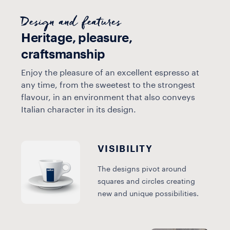
Design and features
Heritage, pleasure,
craftsmanship
Enjoy the pleasure of an excellent espresso at
any time, from the sweetest to the strongest
flavour, in an environment that also conveys
Italian character in its design.
VISIBILITY
The designs pivot around
squares and circles creating
new and unique possibilities.