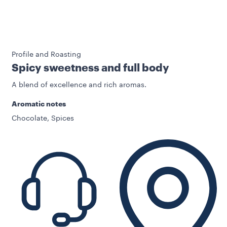
Profile and Roasting
Spicy sweetness and full body
A blend of excellence and rich aromas.
Aromatic notes
Chocolate, Spices