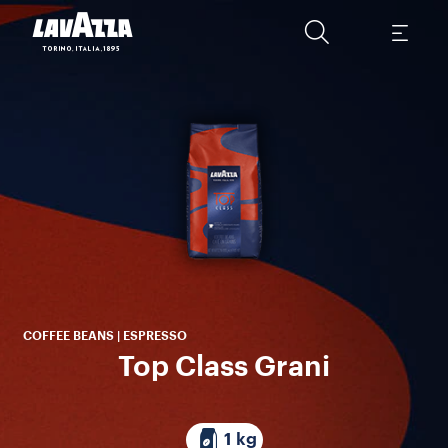
A 
Cen
Roy
COFFEE BEANS | ESPRESSO
Top Class Grani
1 kg