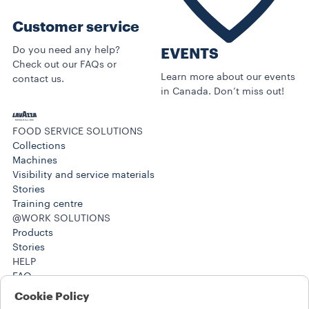
Customer service
Do you need any help?
EVENTS
Check out our FAQs or
Learn more about our events
contact us.
in Canada. Don’t miss out!
FOOD SERVICE SOLUTIONS
Collections
Machines
Visibility and service materials
Stories
Training centre
@WORK SOLUTIONS
Products
Stories
HELP
FAQ
Contact us
Cookie Policy
(212) 725-8800