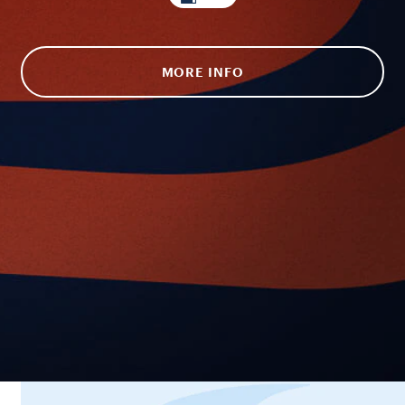
MORE INFO