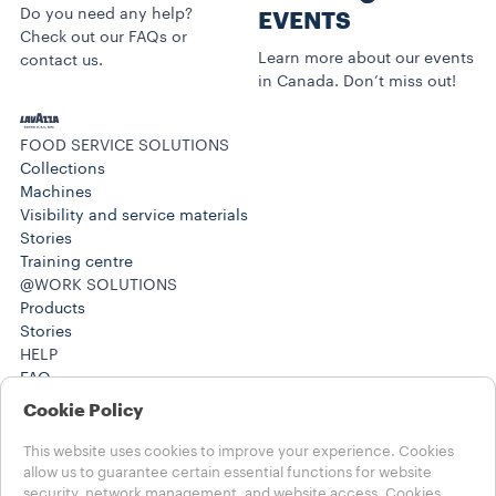
Do you need any help?
EVENTS
Check out our FAQs or
Learn more about our events
contact us.
in Canada. Don’t miss out!
FOOD SERVICE SOLUTIONS
Collections
Machines
Visibility and service materials
Stories
Training centre
@WORK SOLUTIONS
Products
Stories
HELP
FAQ
Contact us
Cookie Policy
(212) 725-8800
(212) 725-8800
This website uses cookies to improve your experience. Cookies
LEGAL NOTES
allow us to guarantee certain essential functions for website
security, network management, and website access. Cookies
Terms of use