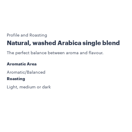
Profile and Roasting
Natural, washed Arabica single blend
The perfect balance between aroma and flavour.
Aromatic Area
Aromatic/Balanced
Roasting
Light, medium or dark