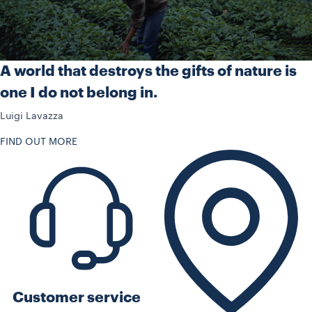
A world that destroys the gifts of nature is
one I do not belong in.
Luigi Lavazza
FIND OUT MORE
Customer service