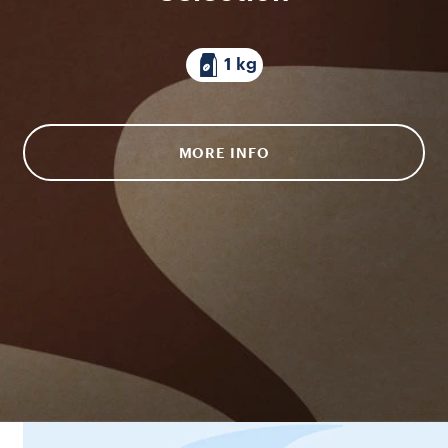
1 kg
MORE INFO