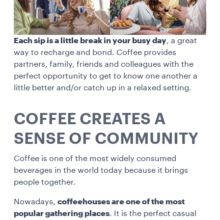
Each sip is a little break in your busy day
, a great
way to recharge and bond. Coffee provides
partners, family, friends and colleagues with the
perfect opportunity to get to know one another a
little better and/or catch up in a relaxed setting.
COFFEE CREATES A
SENSE OF COMMUNITY
Coffee is one of the most widely consumed
beverages in the world today because it brings
people together.
Nowadays,
coffeehouses are one of the most
popular gathering places
. It is the perfect casual