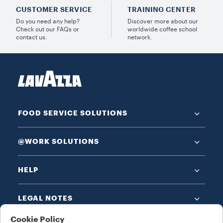
CUSTOMER SERVICE
TRAINING CENTER
Do you need any help?
Discover more about our
Check out our FAQs or
worldwide coffee school
contact us.
network.
FOOD SERVICE SOLUTIONS
@WORK SOLUTIONS
HELP
LEGAL NOTES
Cookie Policy