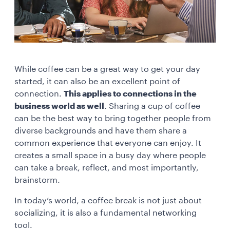
While coffee can be a great way to get your day
started, it can also be an excellent point of
connection.
This applies to connections in the
business world as well
. Sharing a cup of coffee
can be the best way to bring together people from
diverse backgrounds and have them share a
common experience that everyone can enjoy. It
creates a small space in a busy day where people
can take a break, reflect, and most importantly,
brainstorm.
In today’s world, a coffee break is not just about
socializing, it is also a fundamental networking
tool.