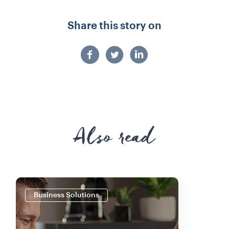
Share this story on
Also read
Business Solutions