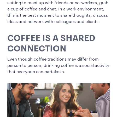
setting to meet up with friends or co-workers, grab
a cup of coffee and chat. In a work environment,
this is the best moment to share thoughts, discuss
ideas and network with colleagues and clients.
COFFEE IS A SHARED
CONNECTION
Even though coffee traditions may differ from
person to person, drinking coffee is a social activity
that everyone can partake in.