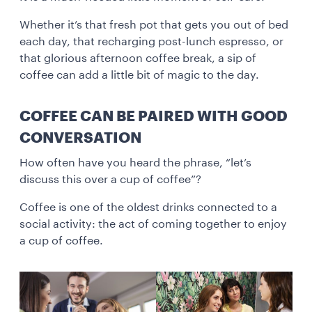
Whether it’s that fresh pot that gets you out of bed
each day, that recharging post-lunch espresso, or
that glorious afternoon coffee break, a sip of
coffee can add a little bit of magic to the day.
COFFEE CAN BE PAIRED WITH GOOD
CONVERSATION
How often have you heard the phrase, “let’s
discuss this over a cup of coffee”?
Coffee is one of the oldest drinks connected to a
social activity: the act of coming together to enjoy
a cup of coffee.