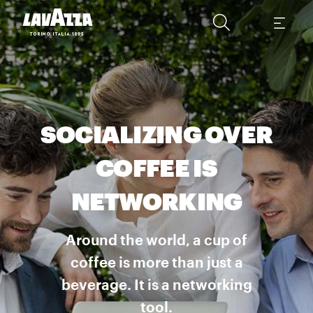
SOCIALIZING OVER
COFFEE IS
NETWORKING
Around the world, a cup of
coffee is more than just a
beverage. It is a networking
tool.