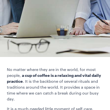
No matter where they are in the world, for most
people,
a cup of coffee is a relaxing and vital daily
practice
. It is the backbone of several rituals and
traditions around the world. It provides a space in
time where we can catch a break during our busy
day.
It is a much-needed little moment of self-care.