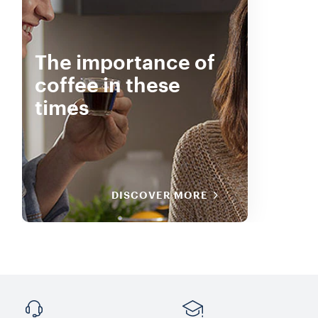
The importance of
coffee in these
times
DISCOVER MORE