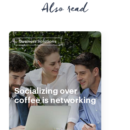
Also read
Business Solutions
Socializing over
coffee is networking