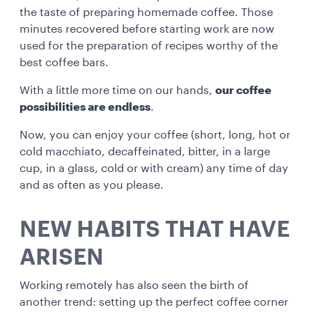
the taste of preparing homemade coffee. Those
minutes recovered before starting work are now
used for the preparation of recipes worthy of the
best coffee bars.
With a little more time on our hands,
our coffee
possibilities are endless
.
Now, you can enjoy your coffee (short, long, hot or
cold macchiato, decaffeinated, bitter, in a large
cup, in a glass, cold or with cream) any time of day
and as often as you please.
NEW HABITS THAT HAVE
ARISEN
Working remotely has also seen the birth of
another trend: setting up the perfect coffee corner