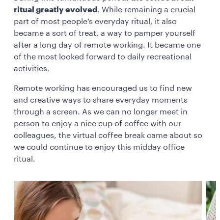
ritual greatly evolved
. While remaining a crucial
part of most people’s everyday ritual, it also
became a sort of treat, a way to pamper yourself
after a long day of remote working. It became one
of the most looked forward to daily recreational
activities.
Remote working has encouraged us to find new
and creative ways to share everyday moments
through a screen. As we can no longer meet in
person to enjoy a nice cup of coffee with our
colleagues, the virtual coffee break came about so
we could continue to enjoy this midday office
ritual.