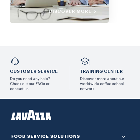
DISCOVER MORE
CUSTOMER SERVICE
TRAINING CENTER
Do you need any help?
Discover more about our
Check out our FAQs or
worldwide coffee school
contact us.
network.
FOOD SERVICE SOLUTIONS