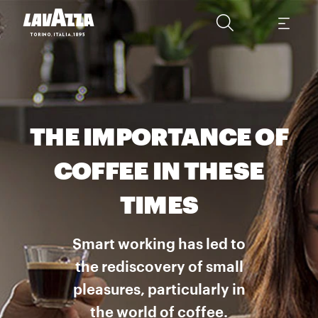
THE IMPORTANCE OF
COFFEE IN THESE
TIMES
Smart working has led to
the rediscovery of small
pleasures, particularly in
the world of coffee.