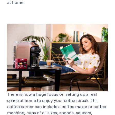
at home.
There is now a huge focus on setting up a real
space at home to enjoy your coffee break. This
coffee corner can include a coffee maker or coffee
machine, cups of all sizes, spoons, saucers,