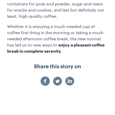
containers for pods and powder, sugar and risers
for snacks and cookies, and last but definitely not
least, high-quality coffee.
Whether it is enjoying a much-needed cup of
coffee first thing in the morning or taking a much-
needed afternoon coffee break, the new normal
has led us to new ways to
enjoy a pleasant coffee
break in complete serenity
.
Share this story on