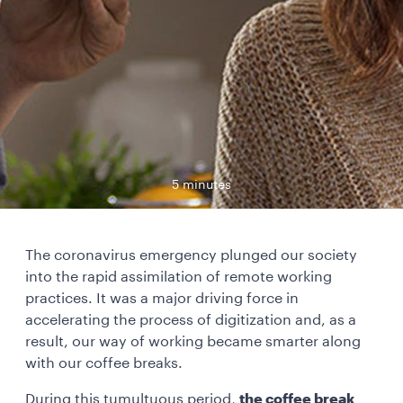
5 minutes
The coronavirus emergency plunged our society
into the rapid assimilation of remote working
practices. It was a major driving force in
accelerating the process of digitization and, as a
result, our way of working became smarter along
with our coffee breaks.
During this tumultuous period,
the coffee break