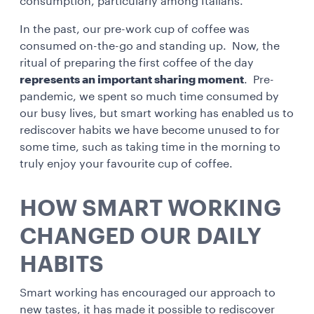
consumption, particularly among Italians.
In the past, our pre-work cup of coffee was
consumed on-the-go and standing up. Now, the
ritual of preparing the first coffee of the day
represents an important sharing moment
. Pre-
pandemic, we spent so much time consumed by
our busy lives, but smart working has enabled us to
rediscover habits we have become unused to for
some time, such as taking time in the morning to
truly enjoy your favourite cup of coffee.
HOW SMART WORKING
CHANGED OUR DAILY
HABITS
Smart working has encouraged our approach to
new tastes, it has made it possible to rediscover