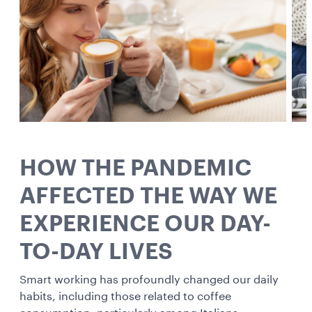
HOW THE PANDEMIC
AFFECTED THE WAY WE
EXPERIENCE OUR DAY-
TO-DAY LIVES
Smart working has profoundly changed our daily
habits, including those related to coffee