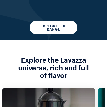
EXPLORE THE
RANGE
Explore the Lavazza
universe, rich and full
of flavor