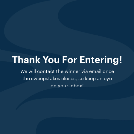
Thank You For Entering!
We will contact the winner via email once
the sweepstakes closes, so keep an eye
on your inbox!